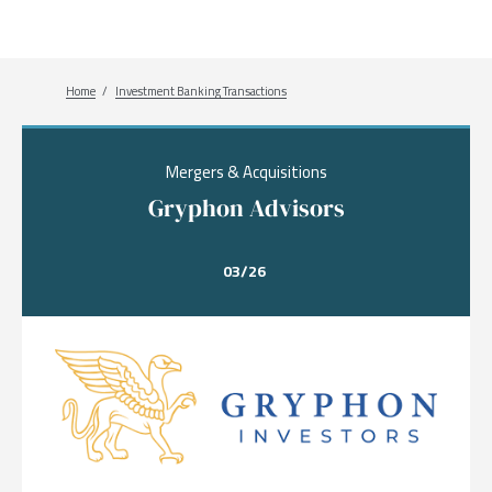
Breadcrumb
Home
Investment Banking Transactions
Mergers & Acquisitions
Gryphon Advisors
03/26