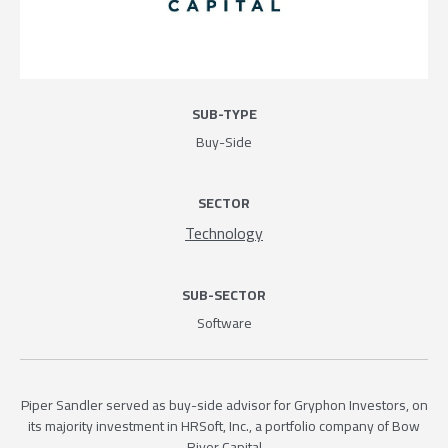
SUB-TYPE
Buy-Side
SECTOR
Technology
SUB-SECTOR
Software
Piper Sandler served as buy-side advisor for Gryphon Investors, on
its majority investment in HRSoft, Inc., a portfolio company of Bow
River Capital