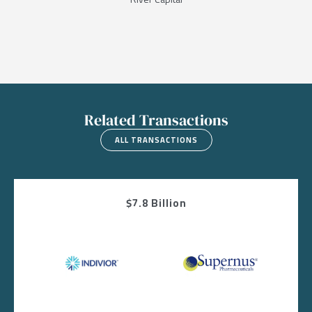
Related Transactions
ALL TRANSACTIONS
$7.8 Billion
Image
Image