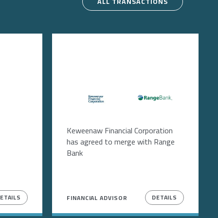
ALL TRANSACTIONS
Image
Image
Keweenaw Financial Corporation
has agreed to merge with Range
Bank
ETAILS
DETAILS
FINANCIAL ADVISOR