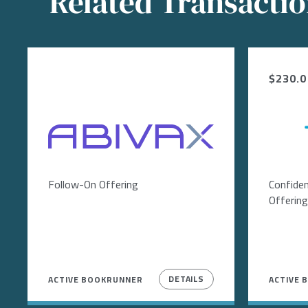
Related Transacti
$230.0 
Image
Follow-On Offering
Confiden
Offering
DETAILS
ACTIVE BOOKRUNNER
ACTIVE 