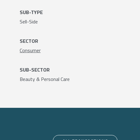
SUB-TYPE
Sell-Side
SECTOR
Consumer
SUB-SECTOR
Beauty & Personal Care