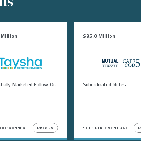
ons
Million
$85.0 Million
Image
Image
tially Marketed Follow-On
Subordinated Notes
DETAILS
D
BOOKRUNNER
SOLE PLACEMENT AGENT