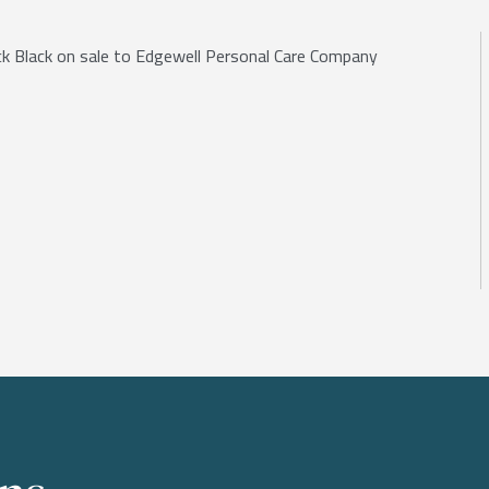
Jack Black on sale to Edgewell Personal Care Company