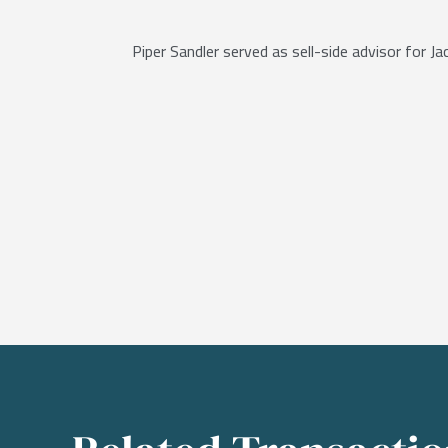
Piper Sandler served as sell-side advisor for 