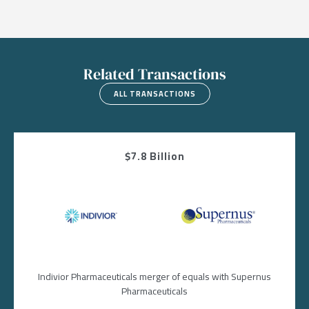
Related Transactions
ALL TRANSACTIONS
$7.8 Billion
Image
Image
Indivior Pharmaceuticals merger of equals with Supernus
Pharmaceuticals