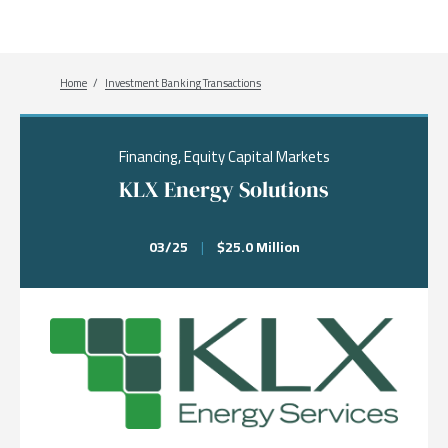
Breadcrumb
Home
Investment Banking Transactions
Financing, Equity Capital Markets
KLX Energy Solutions
03/25
|
$25.0 Million