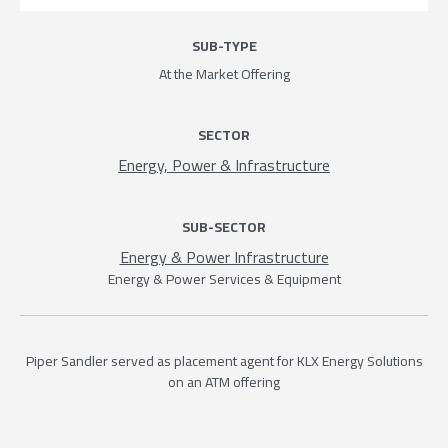
SUB-TYPE
At the Market Offering
SECTOR
Energy, Power & Infrastructure
SUB-SECTOR
Energy & Power Infrastructure
Energy & Power Services & Equipment
Piper Sandler served as placement agent for KLX Energy Solutions
on an ATM offering