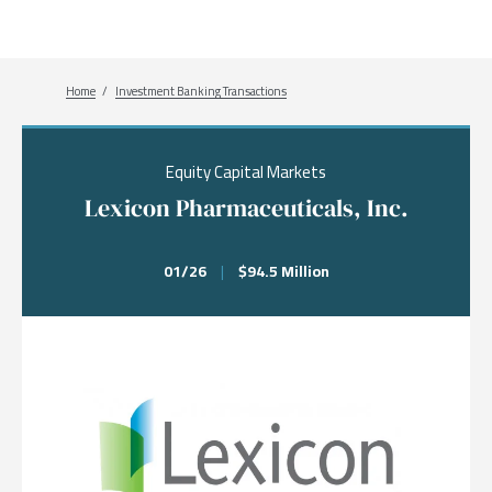
Breadcrumb
Home
Investment Banking Transactions
Equity Capital Markets
Lexicon Pharmaceuticals, Inc.
01/26
|
$94.5 Million