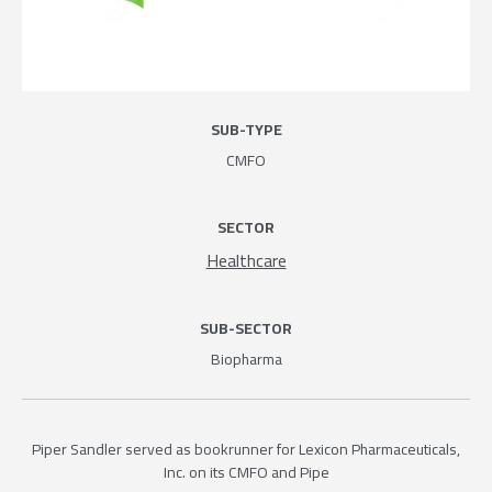
SUB-TYPE
CMFO
SECTOR
Healthcare
SUB-SECTOR
Biopharma
Piper Sandler served as bookrunner for Lexicon Pharmaceuticals,
Inc. on its CMFO and Pipe