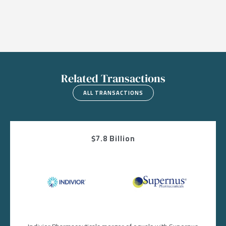
Related Transactions
ALL TRANSACTIONS
$7.8 Billion
Image
Image