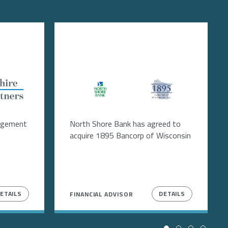
Image
Image
agement
North Shore Bank has agreed to
acquire 1895 Bancorp of Wisconsin
ETAILS
DETAILS
FINANCIAL ADVISOR