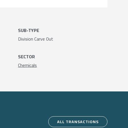
SUB-TYPE
Division Carve Out
SECTOR
Chemicals
ALL TRANSACTIONS