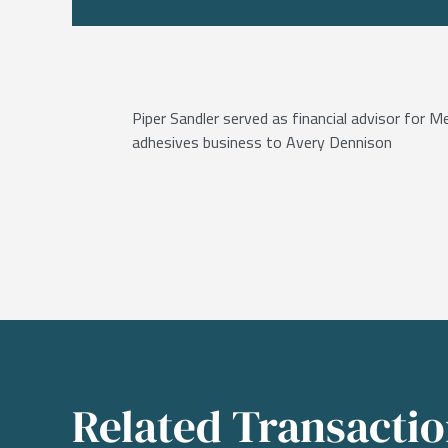
Piper Sandler served as financial advisor for M
adhesives business to Avery Dennison
Related Transacti