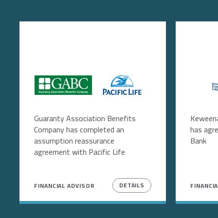
Image
Image
Im
Guaranty Association Benefits
Keweena
Company has completed an
has agr
assumption reassurance
Bank
agreement with Pacific Life
DETAILS
FINANCIAL ADVISOR
FINANCI