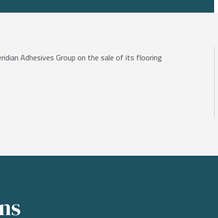
eridian Adhesives Group on the sale of its flooring
ons