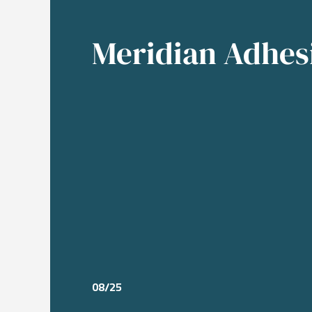
Meridian Adhes
08/25