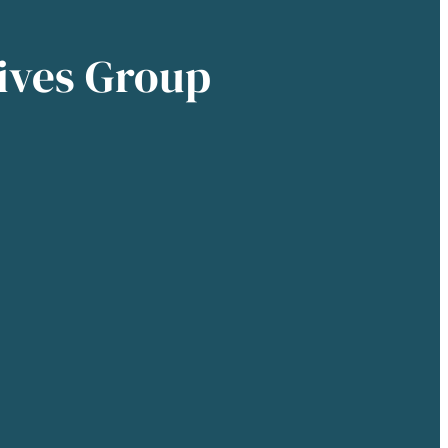
ives Group