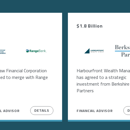
$1.8 Billion
age
Image
Image
Image
w Financial Corporation
Harbourfront Wealth Man
eed to merge with Range
has agreed to a strategic
investment from Berkshire
Partners
DETAILS
D
AL ADVISOR
FINANCIAL ADVISOR