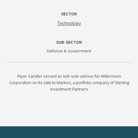
SECTOR
Technology
SUB-SECTOR
Defense & Government
Piper Sandler served as sell-side advisor for Millennium
Corporation on its sale to Markon, a portfolio company of Sterling
Investment Partners