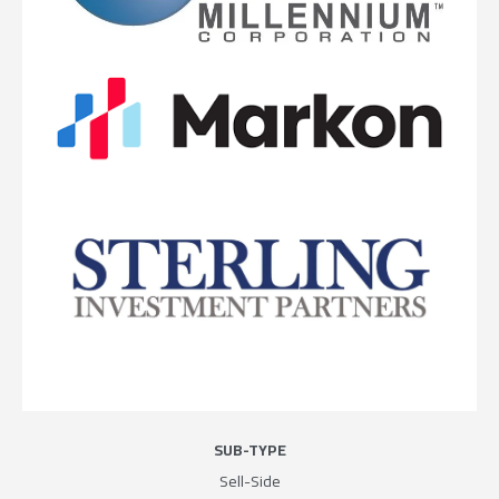
SUB-TYPE
Sell-Side