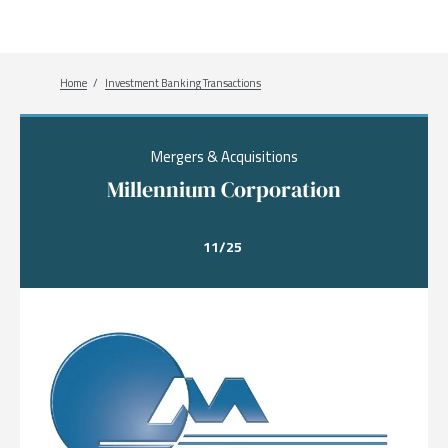
Breadcrumb
Home
Investment Banking Transactions
Mergers & Acquisitions
Millennium Corporation
11/25