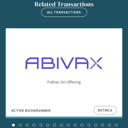
Related Transactions
ALL TRANSACTIONS
Image
Follow-On Offering
DETAILS
ACTIVE BOOKRUNNER