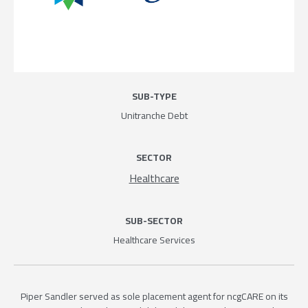
SUB-TYPE
Unitranche Debt
SECTOR
Healthcare
SUB-SECTOR
Healthcare Services
Piper Sandler served as sole placement agent for ncgCARE on its