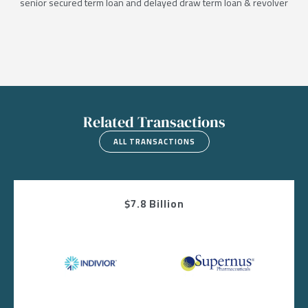
senior secured term loan and delayed draw term loan & revolver
Related Transactions
ALL TRANSACTIONS
$7.8 Billion
Image
Image