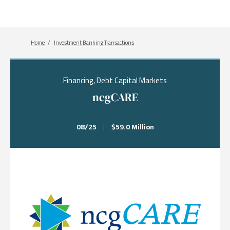
Breadcrumb
Home
Investment Banking Transactions
Financing, Debt Capital Markets
ncgCARE
08/25
|
$59.0 Million