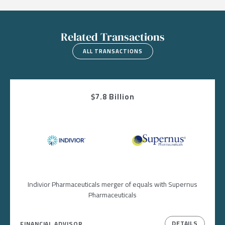
Related Transactions
ALL TRANSACTIONS
$7.8 Billion
Image
Image
Indivior Pharmaceuticals merger of equals with Supernus
Pharmaceuticals
DETAILS
FINANCIAL ADVISOR