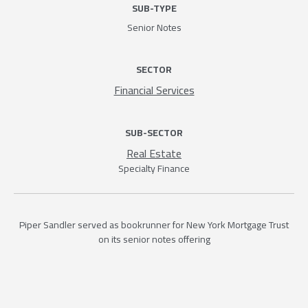
SUB-TYPE
Senior Notes
SECTOR
Financial Services
SUB-SECTOR
Real Estate
Specialty Finance
Piper Sandler served as bookrunner for New York Mortgage Trust
on its senior notes offering