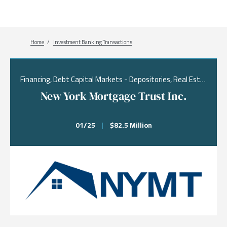
Breadcrumb
Home
Investment Banking Transactions
Financing, Debt Capital Markets - Depositories, Real Estate & Financial Services
New York Mortgage Trust Inc.
01/25
|
$82.5 Million