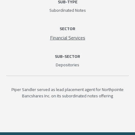
SUB-TYPE
Subordinated Notes
SECTOR
Financial Services
SUB-SECTOR
Depositories
Piper Sandler served as lead placement agent for Northpointe
Bancshares Inc. on its subordinated notes offering