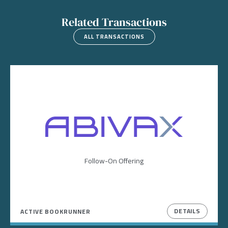
Related Transactions
ALL TRANSACTIONS
Image
Follow-On Offering
DETAILS
ACTIVE BOOKRUNNER