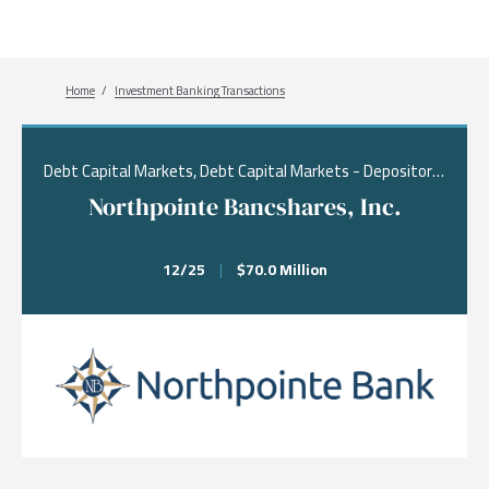
Breadcrumb
Home
Investment Banking Transactions
Debt Capital Markets, Debt Capital Markets - Depositories, Real Estate & Financial Services
Northpointe Bancshares, Inc.
12/25
|
$70.0 Million