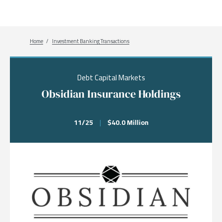
Breadcrumb
Home
Investment Banking Transactions
Debt Capital Markets
Obsidian Insurance Holdings
11/25
|
$40.0 Million