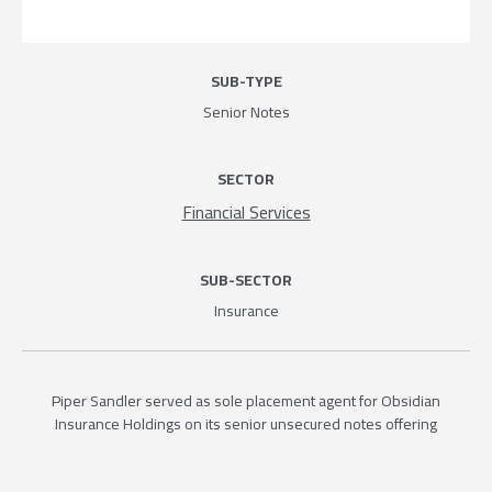
SUB-TYPE
Senior Notes
SECTOR
Financial Services
SUB-SECTOR
Insurance
Piper Sandler served as sole placement agent for Obsidian
Insurance Holdings on its senior unsecured notes offering