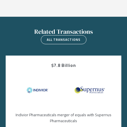
Related Transactions
ALL TRANSACTIONS
$7.8 Billion
Image
Image
Indivior Pharmaceuticals merger of equals with Supernus
Pharmaceuticals