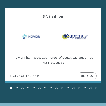
$7.8 Billion
Image
Image
Indivior Pharmaceuticals merger of equals with Supernus
Pharmaceuticals
DETAILS
FINANCIAL ADVISOR