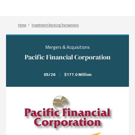
Breadcrumb
Home
Investment Banking Transactions
Mergers & Acquisitions
Pacific Financial Corporation
05/26
|
$177.0 Million