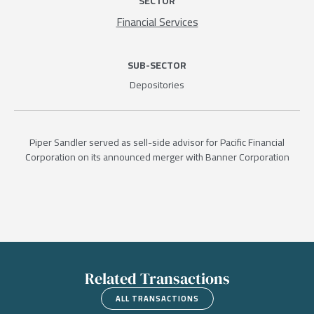
SECTOR
Financial Services
SUB-SECTOR
Depositories
Piper Sandler served as sell-side advisor for Pacific Financial
Corporation on its announced merger with Banner Corporation
Related Transactions
ALL TRANSACTIONS