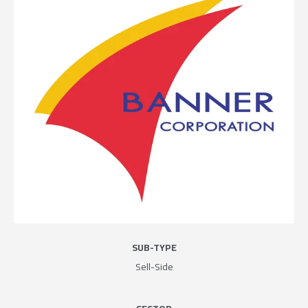
SUB-TYPE
Sell-Side