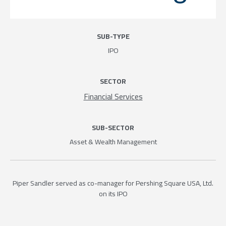
SUB-TYPE
IPO
SECTOR
Financial Services
SUB-SECTOR
Asset & Wealth Management
Piper Sandler served as co-manager for Pershing Square USA, Ltd.
on its IPO