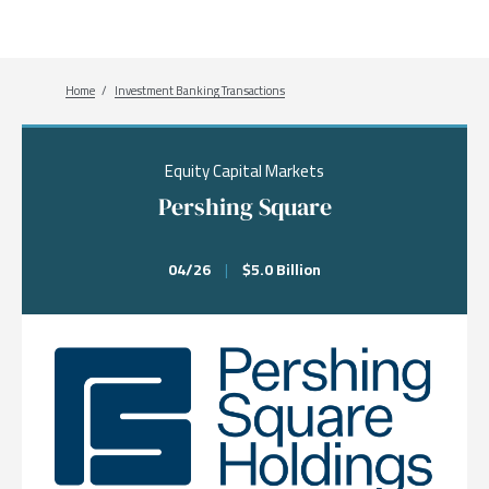
Breadcrumb
Home
Investment Banking Transactions
Equity Capital Markets
Pershing Square
04/26
|
$5.0 Billion