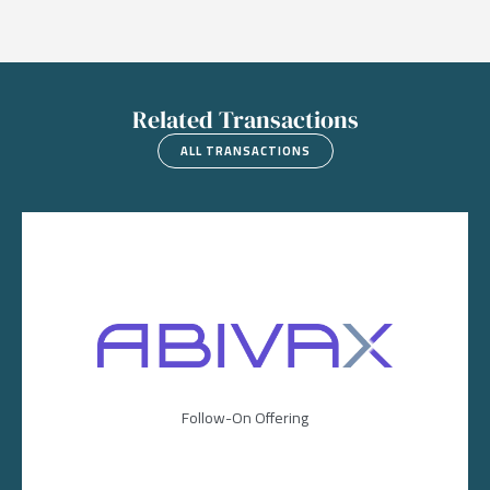
Related Transactions
ALL TRANSACTIONS
Image
Follow-On Offering