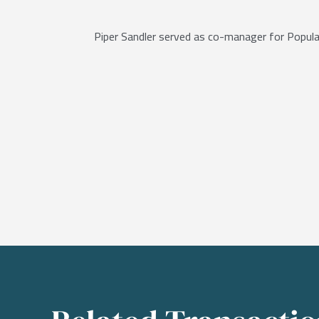
Piper Sandler served as co-manager for Popular