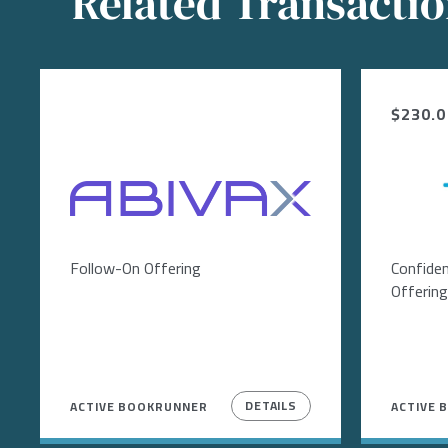
Related Transacti
$230.0 
Image
Follow-On Offering
Confiden
Offering
DETAILS
ACTIVE BOOKRUNNER
ACTIVE 