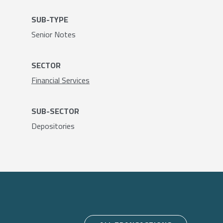
SUB-TYPE
Senior Notes
SECTOR
Financial Services
SUB-SECTOR
Depositories