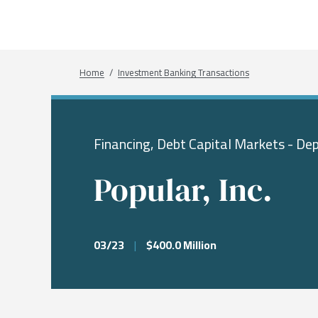
What We Do
Sectors
About
Transactions
Investme
Chemical
Who We A
Investme
Public Fi
Energy, 
Our Com
Breadcrumb
Home
Investment Banking Transactions
Infrastru
Research
Our Peopl
Governm
Financing, Debt Capital Markets - Dep
Services &
Popular, Inc.
03/23
|
$400.0 Million