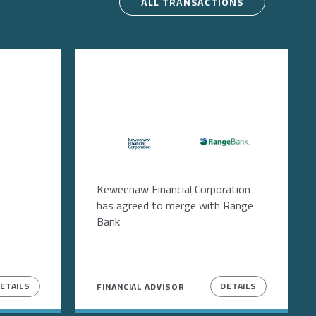
ALL TRANSACTIONS
Image
Image
Keweenaw Financial Corporation
has agreed to merge with Range
Bank
ETAILS
DETAILS
FINANCIAL ADVISOR