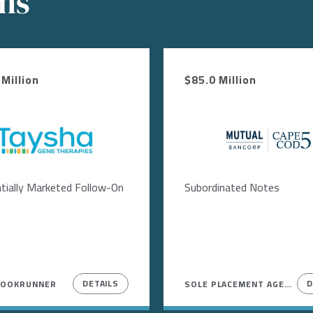
ons
Million
$85.0 Million
Image
Image
tially Marketed Follow-On
Subordinated Notes
DETAILS
D
BOOKRUNNER
SOLE PLACEMENT AGENT