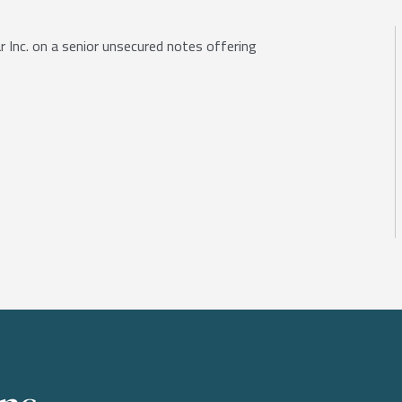
 Inc. on a senior unsecured notes offering