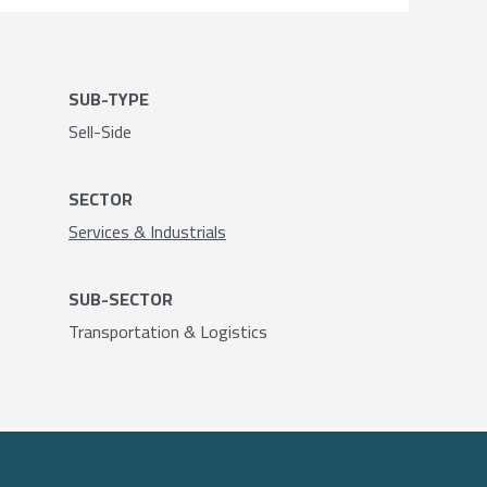
SUB-TYPE
Sell-Side
SECTOR
Services & Industrials
SUB-SECTOR
Transportation & Logistics