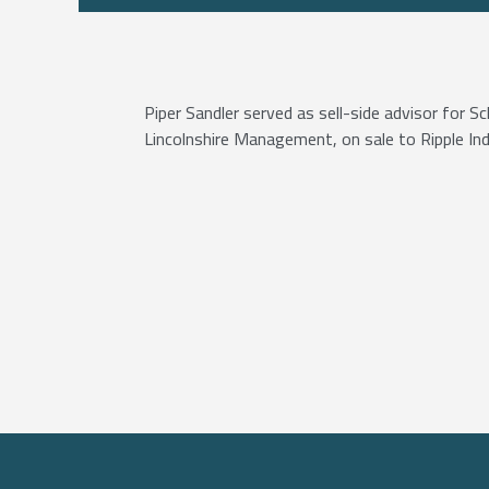
Piper Sandler served as sell-side advisor for 
Lincolnshire Management, on sale to Ripple Ind