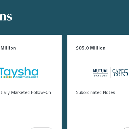
ons
Million
$85.0 Million
Image
Image
tially Marketed Follow-On
Subordinated Notes