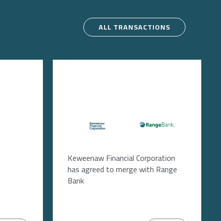
ALL TRANSACTIONS
Image
Image
Keweenaw Financial Corporation
has agreed to merge with Range
Bank