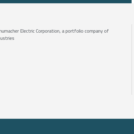
Schumacher Electric Corporation, a portfolio company of
ustries