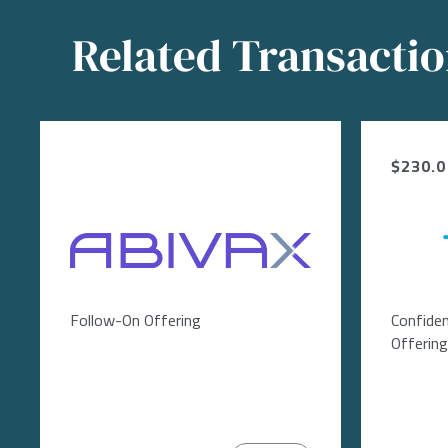
Related Transacti
$230.0 
Image
Follow-On Offering
Confiden
Offering