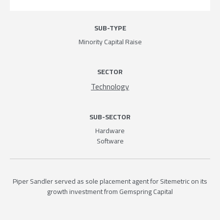
SUB-TYPE
Minority Capital Raise
SECTOR
Technology
SUB-SECTOR
Hardware
Software
Piper Sandler served as sole placement agent for Sitemetric on its
growth investment from Gemspring Capital