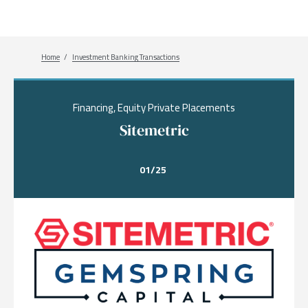
Breadcrumb
Home
Investment Banking Transactions
Financing, Equity Private Placements
Sitemetric
01/25