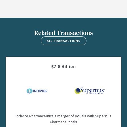
Related Transactions
ALL TRANSACTIONS
$7.8 Billion
Image
Image
Indivior Pharmaceuticals merger of equals with Supernus
Pharmaceuticals