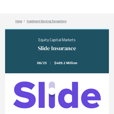
Breadcrumb
Home
Investment Banking Transactions
Equity Capital Markets
Slide Insurance
06/25
|
$469.2 Million