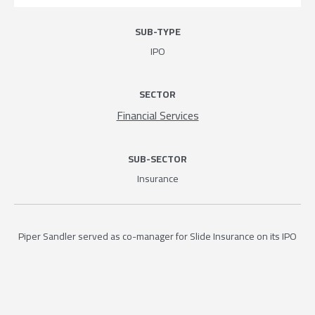
SUB-TYPE
IPO
SECTOR
Financial Services
SUB-SECTOR
Insurance
Piper Sandler served as co-manager for Slide Insurance on its IPO