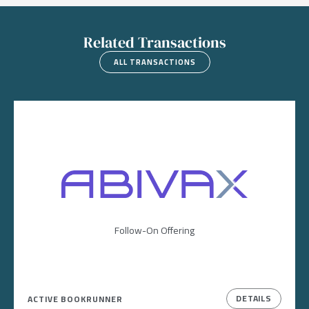
Related Transactions
ALL TRANSACTIONS
Image
Follow-On Offering
DETAILS
ACTIVE BOOKRUNNER