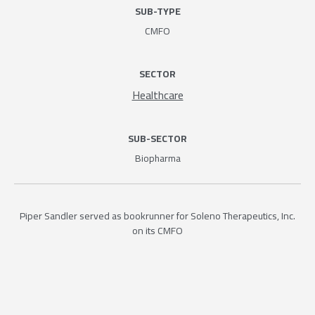
SUB-TYPE
CMFO
SECTOR
Healthcare
SUB-SECTOR
Biopharma
Piper Sandler served as bookrunner for Soleno Therapeutics, Inc.
on its CMFO