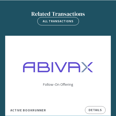
Related Transactions
ALL TRANSACTIONS
Image
Follow-On Offering
DETAILS
ACTIVE BOOKRUNNER