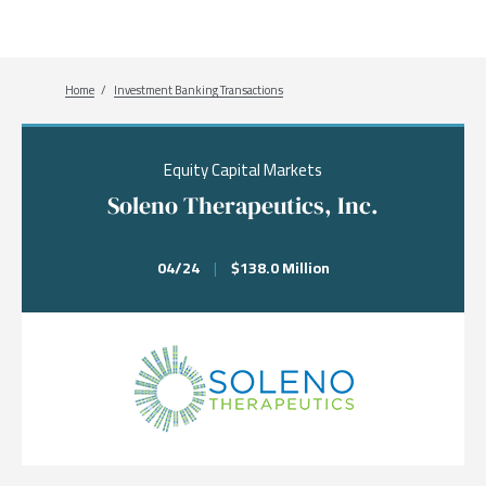
Breadcrumb
Home
Investment Banking Transactions
Equity Capital Markets
Soleno Therapeutics, Inc.
04/24
|
$138.0 Million