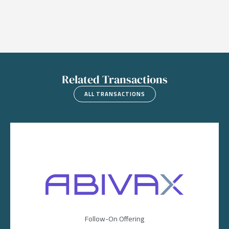
Related Transactions
ALL TRANSACTIONS
Image
Follow-On Offering