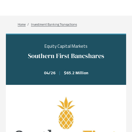
Breadcrumb
Home
Investment Banking Transactions
Equity Capital Markets
Southern First Bancshares
04/26
|
$65.2 Million