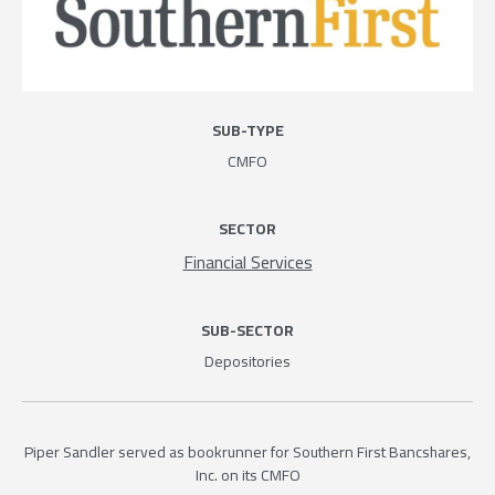
SUB-TYPE
CMFO
SECTOR
Financial Services
SUB-SECTOR
Depositories
Piper Sandler served as bookrunner for Southern First Bancshares,
Inc. on its CMFO