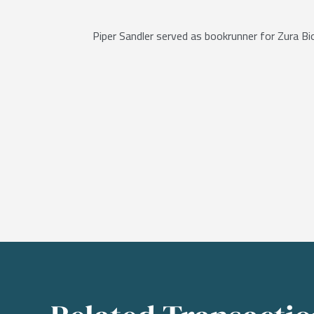
Piper Sandler served as bookrunner for Zura B