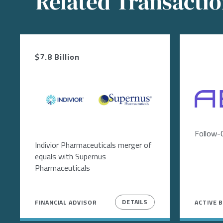
Related Transacti
$7.8 Billion
Image
Image
Image
Follow-
Indivior Pharmaceuticals merger of
equals with Supernus
Pharmaceuticals
DETAILS
FINANCIAL ADVISOR
ACTIVE 