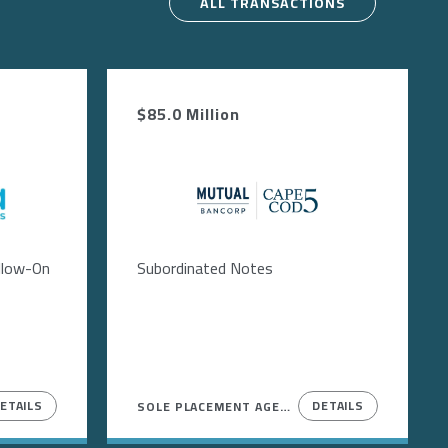
ALL TRANSACTIONS
$85.0 Million
Image
ollow-On
Subordinated Notes
ETAILS
DETAILS
SOLE PLACEMENT AGENT