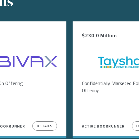
ons
$230.0 Million
Image
On Offering
Confidentially Marketed F
Offering
DETAILS
D
BOOKRUNNER
ACTIVE BOOKRUNNER