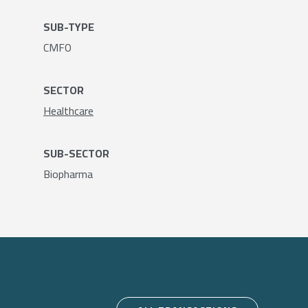
SUB-TYPE
CMFO
SECTOR
Healthcare
SUB-SECTOR
Biopharma