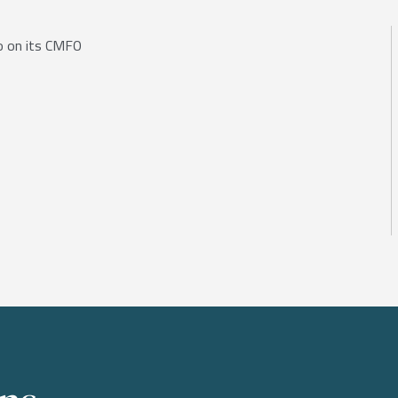
io on its CMFO