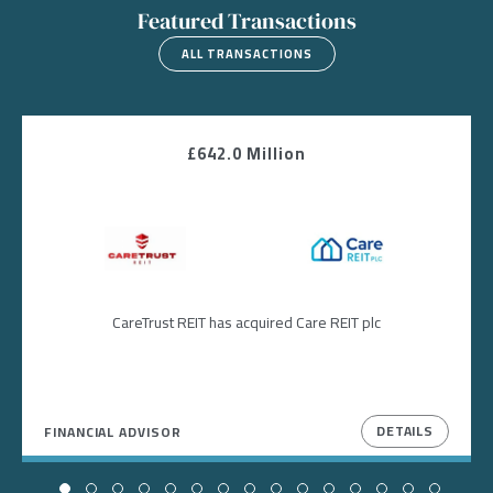
Featured Transactions
ALL TRANSACTIONS
£642.0 Million
Image
Image
CareTrust REIT has acquired Care REIT plc
DETAILS
FINANCIAL ADVISOR