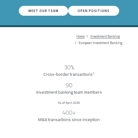
MEET OUR TEAM
OPEN POSITIONS
Home
Investment Banking
Breadcrumb
European Investment Banking
30%
1
Cross-border transactions
90
Investment banking team members
As of April 2026
400+
M&A transactions since inception