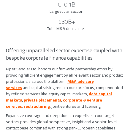
€10.1B
Largest transaction
€30B+
1
Total M&A deal value
Offering unparalleled sector expertise coupled with
bespoke corporate finance capabilities
Piper Sandler Ltd. honors our firmwide partnership ethos by
providing full client engagement by all relevant sector and product
professionals across the platform.
M&A advisory
services
and capital raising remain our core focus, complemented
by refined services like equity capital markets,
debt capital
markets
,
private placements
,
corporate & venture
services
,
restructuring
, joint ventures and licensing.
Expansive coverage and deep domain expertise in our target
sectors provides global perspective, insight and a senior-level
contact base combined with strong pan-European capabilities.