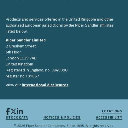
Products and services offered in the United Kingdom and other
authorised European jurisdictions by the Piper Sandler affiliates
listed below.
Piper Sandler Limited
2 Gresham Street
6th Floor
London EC2V 7AD
United Kingdom
Registered in England, no. 3846990
register no.191657
View our
international disclosures
.
LOCATIONS
STOCK DATA
NOTICES & POLICIES
ACCESSIBILITY
© 2026 Piper Sandler Companies. Since 1895. All rights reserved.