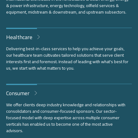
& power infrastructure, energy technology, oilfield services &
equipment, midstream & downstream, and upstream subsectors.
Healthcare
Delivering best-in-class services to help you achieve your goals,
our healthcare team cultivates tailored solutions that serve client
interests first and foremost. Instead of leading with what's best for
us, we start with what matters to you.
Consumer
We offer clients deep industry knowledge and relationships with
consolidators and consumer-focused sponsors. Our sector-
focused model with deep expertise across multiple consumer
verticals has enabled us to become one of the most active
advisors.