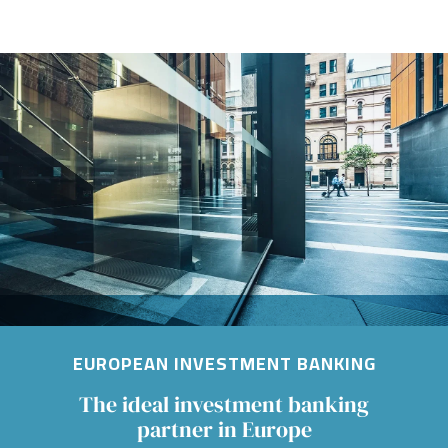
Image
EUROPEAN INVESTMENT BANKING
The ideal investment banking
partner in Europe