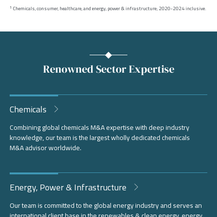
Chemicals, consumer, healthcare, and energy, power & infrastructure; 2020-2024 inclusive.
1
Renowned Sector Expertise
Chemicals
Combining global chemicals M&A expertise with deep industry
knowledge, our team is the largest wholly dedicated chemicals
M&A advisor worldwide.
Energy, Power & Infrastructure
Our team is committed to the global energy industry and serves an
international client base in the renewables & clean energy, energy