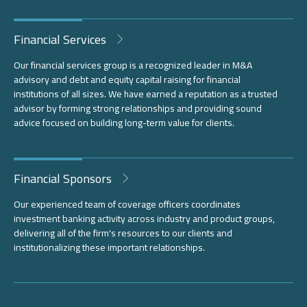
Financial Services
Our financial services group is a recognized leader in M&A
advisory and debt and equity capital raising for financial
institutions of all sizes. We have earned a reputation as a trusted
advisor by forming strong relationships and providing sound
advice focused on building long-term value for clients.
Financial Sponsors
Our experienced team of coverage officers coordinates
investment banking activity across industry and product groups,
delivering all of the firm's resources to our clients and
institutionalizing these important relationships.