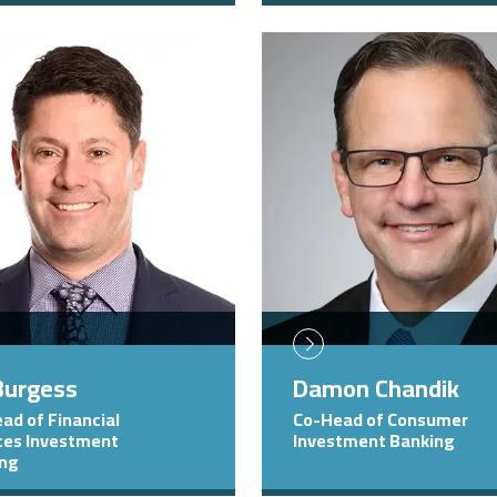
Image
 Burgess
Damon Chandik
ad of Financial
Co-Head of Consumer
ces Investment
Investment Banking
ing