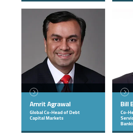
Image
Image
Amrit Agrawal
Bill
Global Co-Head of Debt
Co-He
Capital Markets
Servi
Bank