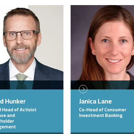
Image
id Hunker
Janica Lane
l Head of Activist
Co-Head of Consumer
se and
Investment Banking
holder
gement