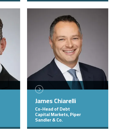
Image
James Chiarelli
Co-Head of Debt
Capital Markets, Piper
Sandler & Co.