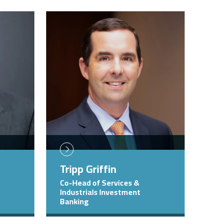
Image
Tripp Griffin
Co-Head of Services &
Industrials Investment
Banking