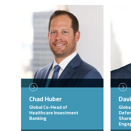
Image
Image
Chad Huber
Dav
Global Co-Head of
Globa
Healthcare Investment
Defen
Banking
Share
Enga