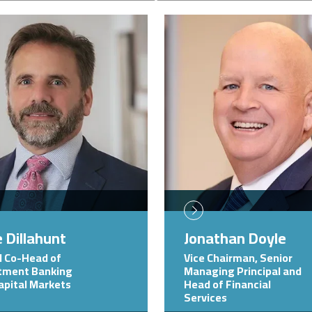
Image
 Dillahunt
Jonathan Doyle
l Co-Head of
Vice Chairman, Senior
tment Banking
Managing Principal and
apital Markets
Head of Financial
Services