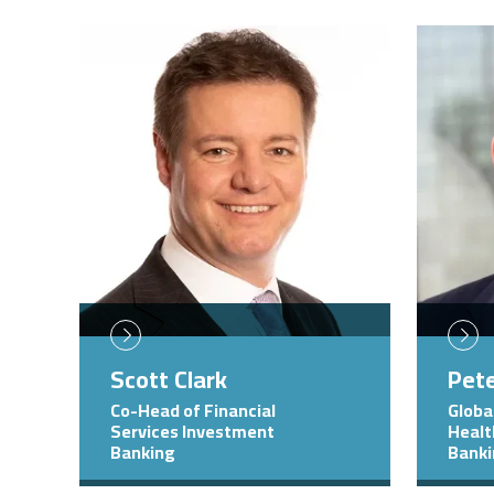
Image
Image
Scott Clark
Pet
Co-Head of Financial
Globa
Services Investment
Healt
Banking
Bank