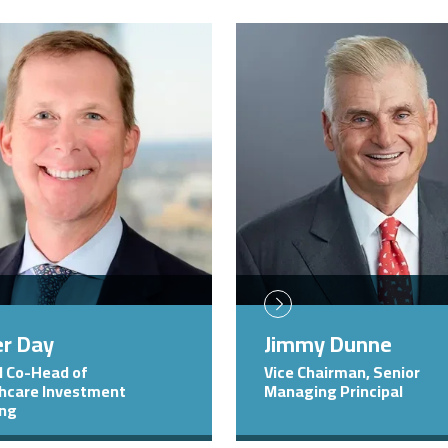
Image
er Day
Jimmy Dunne
l Co-Head of
Vice Chairman, Senior
hcare Investment
Managing Principal
ing