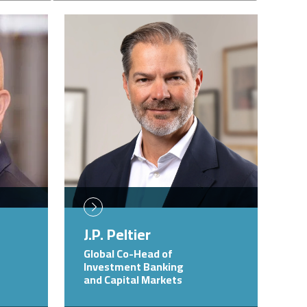
Image
J.P. Peltier
Global Co-Head of
Investment Banking
and Capital Markets