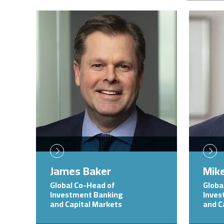
Image
Image
James Baker
Mike
Global Co-Head of
Globa
Investment Banking
Inves
and Capital Markets
and C