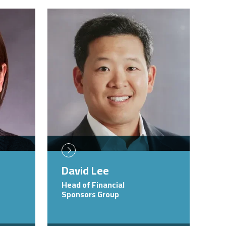
Image
David Lee
Head of Financial
Sponsors Group