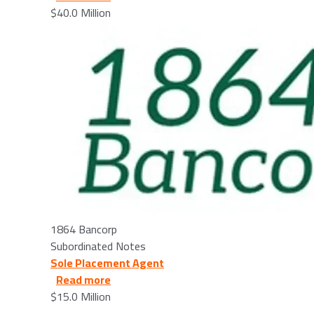
$40.0 Million
Image
1864 Bancorp
Subordinated Notes
Sole Placement Agent
about ACNB Corporation - 2026/03/12
Read more
$15.0 Million
Image