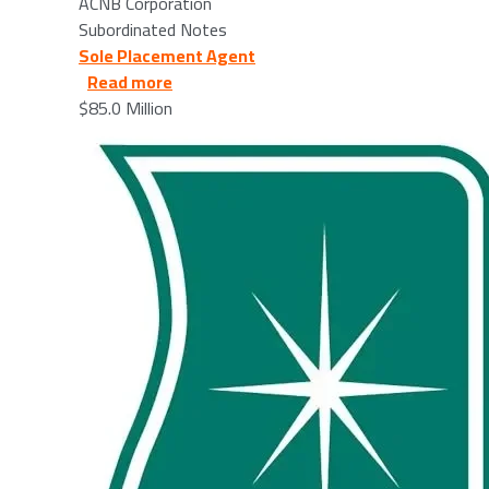
ACNB Corporation
Subordinated Notes
Sole Placement Agent
about HBT Financial, Inc. - 2026/03/12
Read more
$85.0 Million
Image