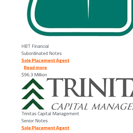
HBT Financial
Subordinated Notes
Sole Placement Agent
about Trinitas Capital Management, LLC
Read more
$96.3 Million
Image
Trinitas Capital Management
Senior Notes
Sole Placement Agent