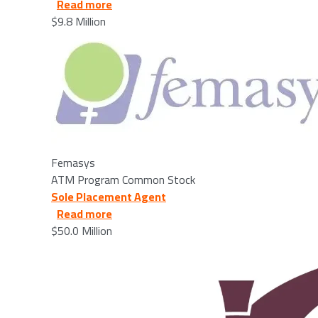
about Femasys - 2025/12/23
Read more
$9.8 Million
Image
Femasys
ATM Program Common Stock
Sole Placement Agent
about Bridgewater Bancshares - 2026/
Read more
$50.0 Million
Image