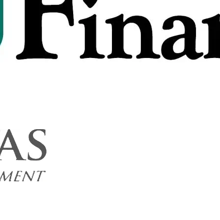
 - 2026/03/09