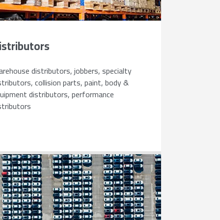
istributors
rehouse distributors, jobbers, specialty
stributors, collision parts, paint, body &
uipment distributors, performance
stributors