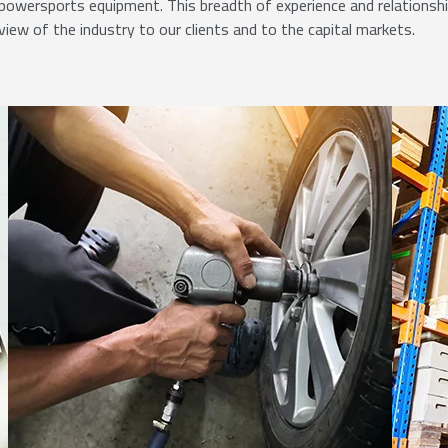
powersports equipment. This breadth of experience and relationsh
view of the industry to our clients and to the capital markets.