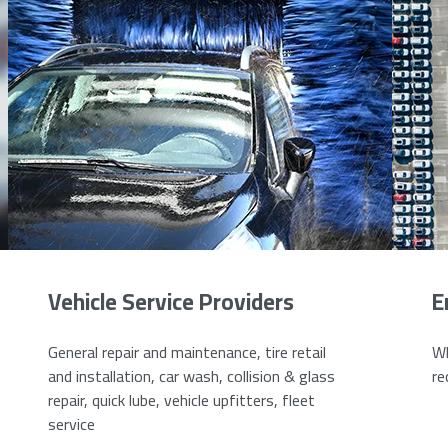
Vehicle Service Providers
E
General repair and maintenance, tire retail
Wh
and installation, car wash, collision & glass
re
repair, quick lube, vehicle upfitters, fleet
service