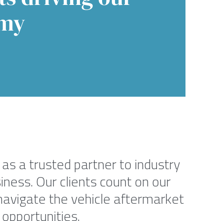
my
as a trusted partner to industry
iness. Our clients count on our
navigate the vehicle aftermarket
 opportunities.