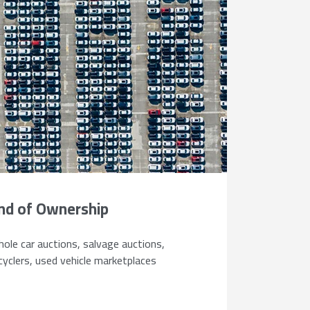
nd of Ownership
ole car auctions, salvage auctions,
cyclers, used vehicle marketplaces