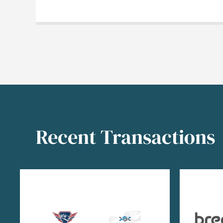
Recent Transactions
Image
Image
Image