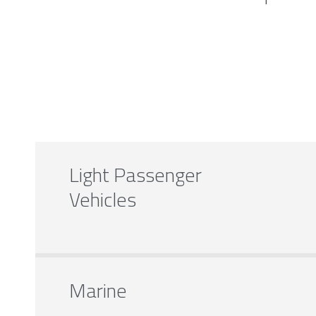
Light Passenger
Vehicles
Marine