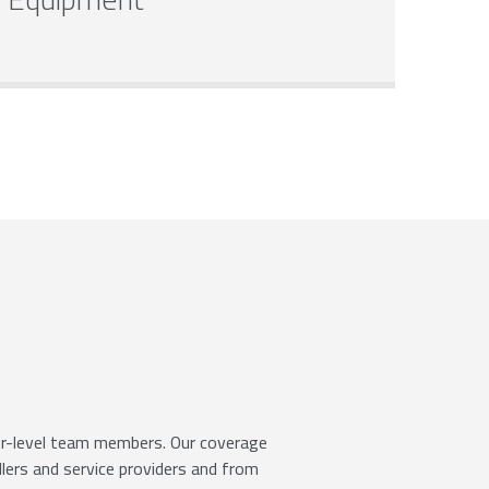
ior-level team members. Our coverage
llers and service providers and from