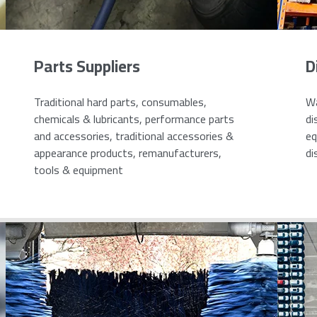
Parts Suppliers
D
Traditional hard parts, consumables,
Wa
chemicals & lubricants, performance parts
di
and accessories, traditional accessories &
eq
appearance products, remanufacturers,
di
tools & equipment