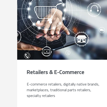
Retailers & E-Commerce
E-commerce retailers, digitally native brands,
marketplaces, traditional parts retailers,
specialty retailers