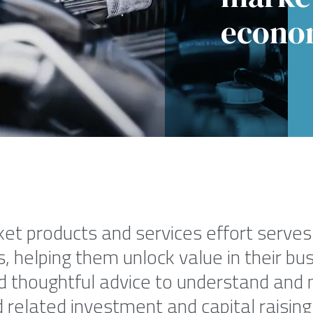
econo
et products and services effort serves 
 helping them unlock value in their bus
d thoughtful advice to understand and 
related investment and capital raising