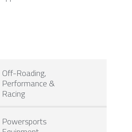
Off-Roading,
Performance &
Racing
Powersports
Equipment