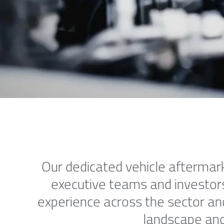
Our dedicated vehicle aftermark
executive teams and investors,
experience across the sector an
landscape and 