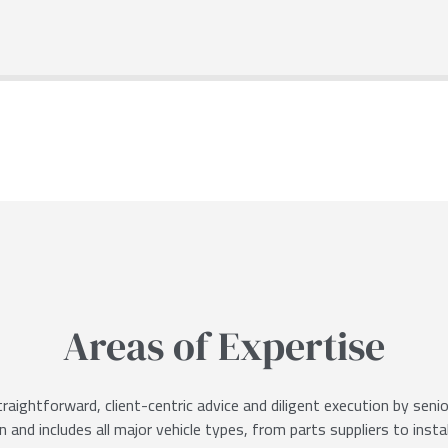
Areas of Expertise
raightforward, client-centric advice and diligent execution by sen
 and includes all major vehicle types, from parts suppliers to insta