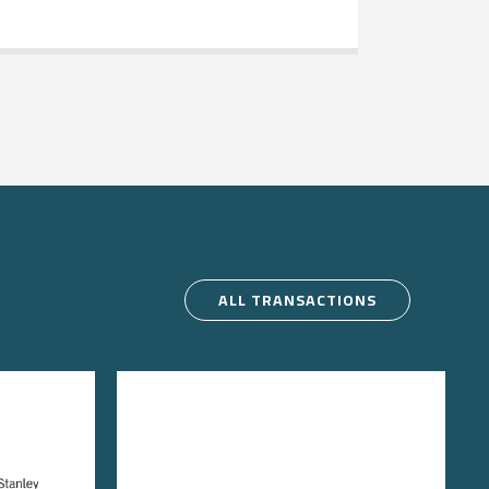
ALL TRANSACTIONS
e