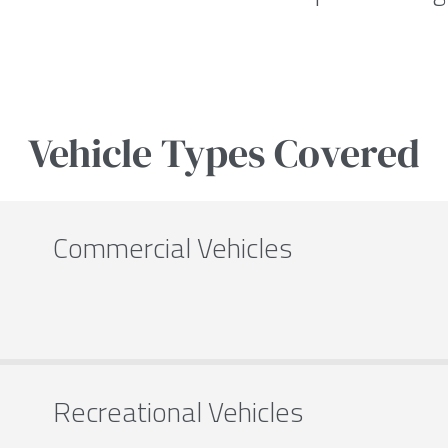
Vehicle Types Covered
Commercial Vehicles
Recreational Vehicles