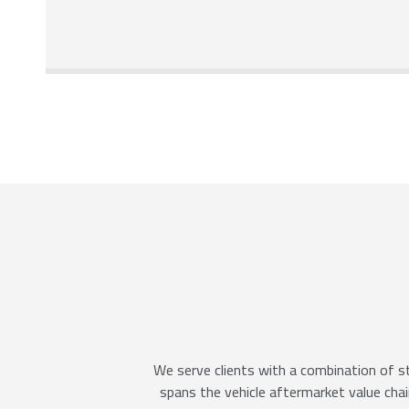
We serve clients with a combination of st
spans the vehicle aftermarket value chain