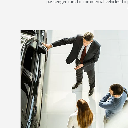
passenger cars to commercial vehicles to 