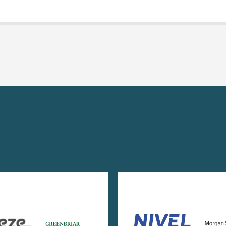
Image
Image
Imag