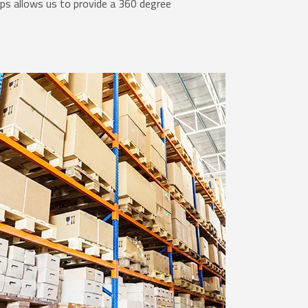
ips allows us to provide a 360 degree