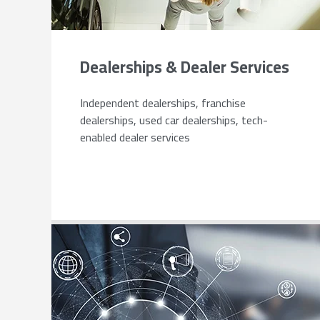
Dealerships & Dealer Services
Independent dealerships, franchise
dealerships, used car dealerships, tech-
enabled dealer services