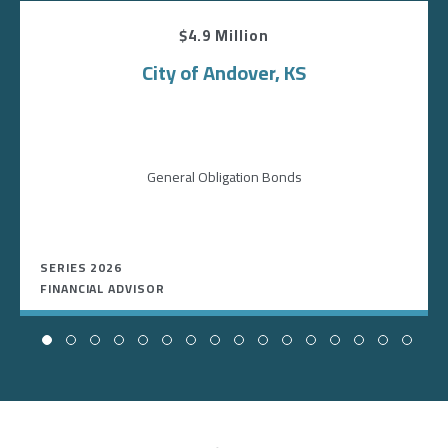
$4.9 Million
City of Andover, KS
General Obligation Bonds
SERIES 2026
FINANCIAL ADVISOR