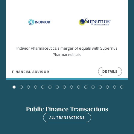
Image
Image
Indivior Pharmaceuticals merger of equals with Supernus
Pharmaceuticals
DETAILS
FINANCIAL ADVISOR
Public Finance Transactions
ALL TRANSACTIONS