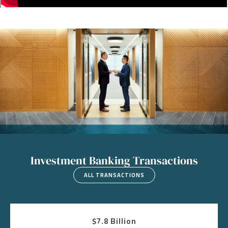
Image
Investment Banking Transactions
ALL TRANSACTIONS
$7.8 Billion