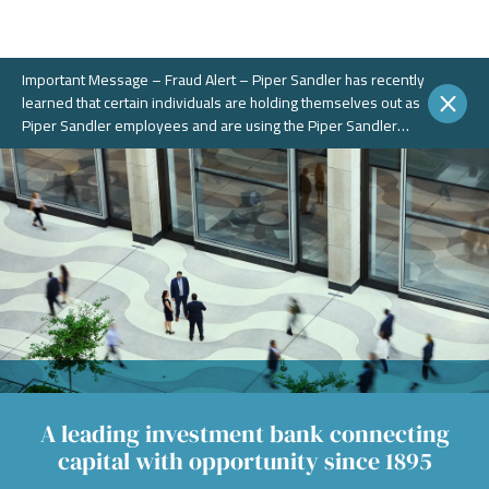
Important Message – Fraud Alert – Piper Sandler has recently
learned that certain individuals are holding themselves out as
Piper Sandler employees and are using the Piper Sandler
name, without authorization, in connection with potential
fraudulent investment portals. These portals and schemes are
not legitimate. Piper Sandler does NOT solicit business on
WhatsApp or any other chat messaging platforms.
A leading investment bank connecting
capital with opportunity since 1895