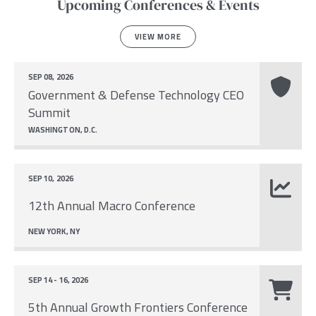
Upcoming Conferences & Events
VIEW MORE
SEP 08, 2026
Government & Defense Technology CEO
Summit
WASHINGTON, D.C.
SEP 10, 2026
12th Annual Macro Conference
NEW YORK, NY
SEP 14 - 16, 2026
5th Annual Growth Frontiers Conference