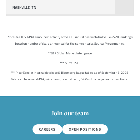
NASHVILLE, TN
*Includes U.S. M&A announced activity across all industries with deal value <$2B; rankings
based on number of deals announced for the same criteria. Source: Mergermarket.
**S&P Global Market Intelligence
***Source: LSEG
****Piper Sandler internal database & Bloomberg league tables as of September 16, 2025.
Totals exclude non-M&A, midstream, downstream, E&P and convergence transactions.
Join our team
CAREERS
OPEN POSITIONS