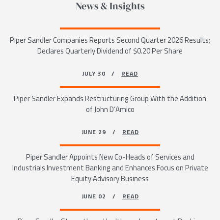
News & Insights
Piper Sandler Companies Reports Second Quarter 2026 Results;
Declares Quarterly Dividend of $0.20 Per Share
JULY 30 /
READ
Piper Sandler Expands Restructuring Group With the Addition
of John D’Amico
JUNE 29 /
READ
Piper Sandler Appoints New Co-Heads of Services and
Industrials Investment Banking and Enhances Focus on Private
Equity Advisory Business
JUNE 02 /
READ