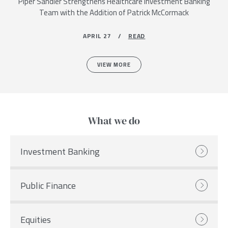
Piper Sandler Strengthens Healthcare Investment Banking
Team with the Addition of Patrick McCormack
APRIL 27 /
READ
VIEW MORE
What we do
Investment Banking
Public Finance
Equities