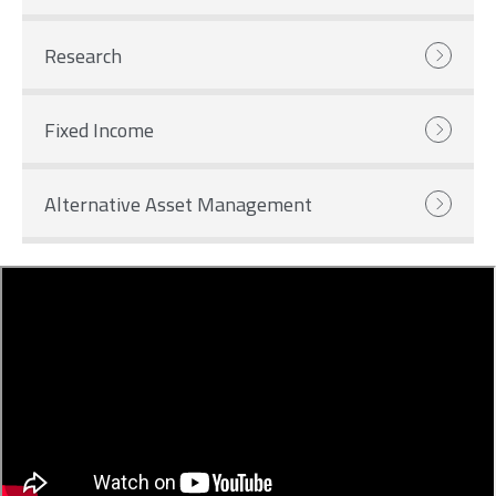
Research
Fixed Income
Alternative Asset Management