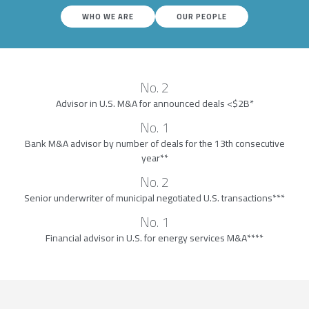
WHO WE ARE
OUR PEOPLE
No. 2
Advisor in U.S. M&A for announced deals <$2B*
No. 1
Bank M&A advisor by number of deals for the 13th consecutive
year**
No. 2
Senior underwriter of municipal negotiated U.S. transactions***
No. 1
Financial advisor in U.S. for energy services M&A****