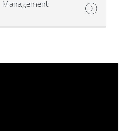
Management