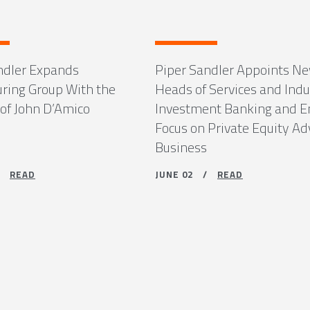
ndler Expands
Piper Sandler Appoints N
uring Group With the
Heads of Services and Indu
 of John D’Amico
Investment Banking and 
Focus on Private Equity Ad
Business
 /
READ
JUNE 02 /
READ