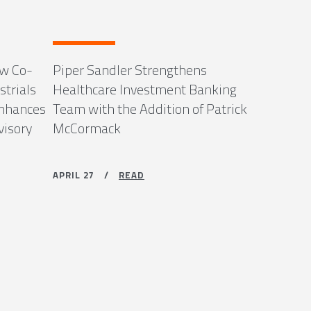
ew Co-
Piper Sandler Strengthens
strials
Healthcare Investment Banking
Enhances
Team with the Addition of Patrick
visory
McCormack
APRIL 27 /
READ