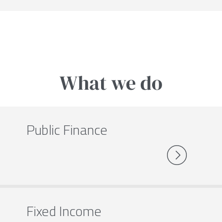
What we do
Public Finance
Fixed Income