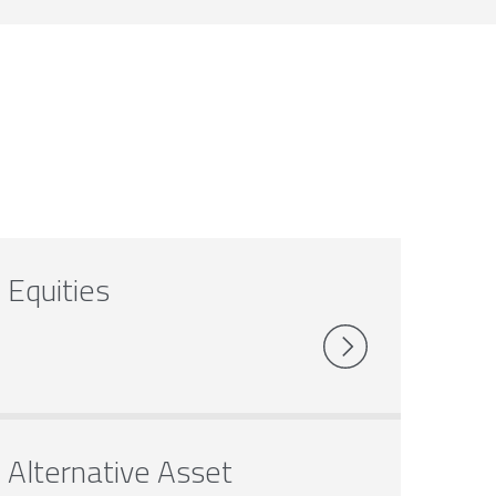
Equities
Alternative Asset