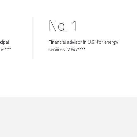
No. 1
cipal
Financial advisor in U.S. for energy
ons***
services M&A****