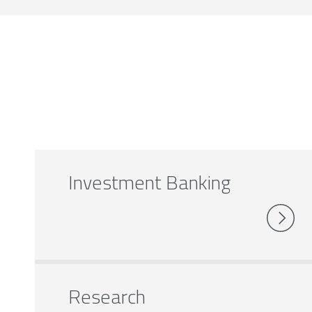
Investment Banking
Research