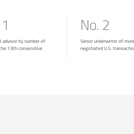
 1
No. 2
 advisor by number of
Senior underwriter of muni
 the 13th consecutive
negotiated U.S. transacti