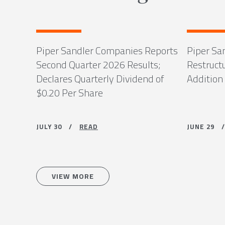
Piper Sandler Companies Reports
Piper Sa
Second Quarter 2026 Results;
Restruct
Declares Quarterly Dividend of
Addition
$0.20 Per Share
JULY 30 /
READ
JUNE 29
VIEW MORE