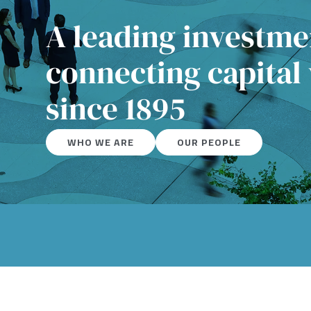
A leading investm
connecting capital
since 1895
WHO WE ARE
OUR PEOPLE