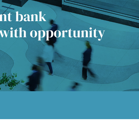
ent bank
 with opportunity