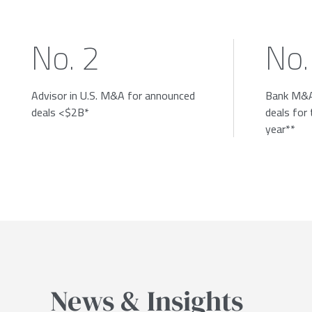
No. 2
No.
Advisor in U.S. M&A for announced
Bank M&A
deals <$2B*
deals for
year**
News & Insights