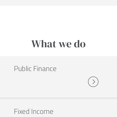
What we do
Public Finance
Fixed Income