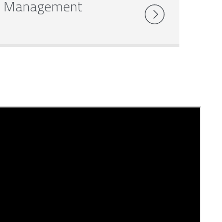
Management