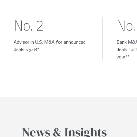
No. 2
No.
Advisor in U.S. M&A for announced
Bank M&A
deals <$2B*
deals for
year**
News & Insights