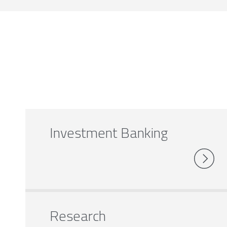
Investment Banking
Research