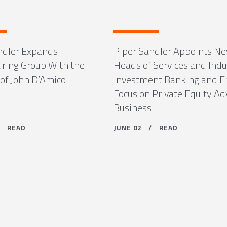
ndler Expands
Piper Sandler Appoints N
uring Group With the
Heads of Services and Indu
 of John D’Amico
Investment Banking and 
Focus on Private Equity Ad
Business
 /
READ
JUNE 02 /
READ