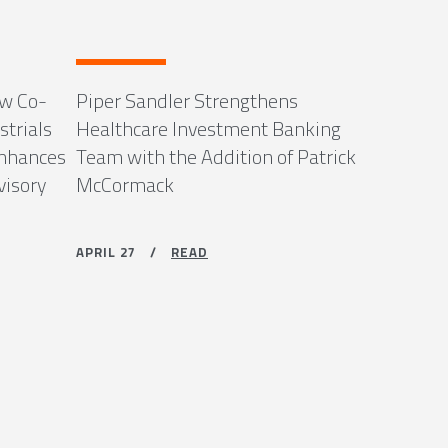
ew Co-
Piper Sandler Strengthens
strials
Healthcare Investment Banking
Enhances
Team with the Addition of Patrick
visory
McCormack
APRIL 27 /
READ