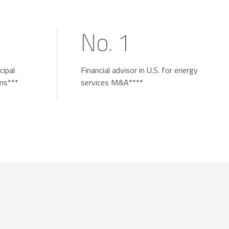
No. 1
cipal
Financial advisor in U.S. for energy
ons***
services M&A****