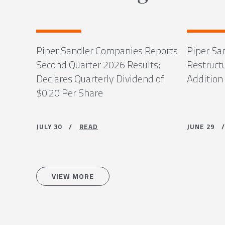
Piper Sandler Companies Reports
Piper Sa
Second Quarter 2026 Results;
Restruct
Declares Quarterly Dividend of
Addition
$0.20 Per Share
JULY 30 /
READ
JUNE 29
VIEW MORE