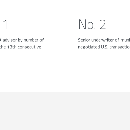
 1
No. 2
 advisor by number of
Senior underwriter of muni
 the 13th consecutive
negotiated U.S. transacti