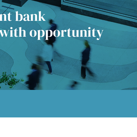
ent bank
 with opportunity