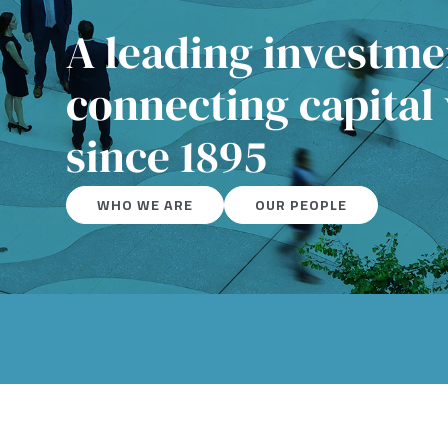
A leading investm
connecting capital
since 1895
WHO WE ARE
OUR PEOPLE