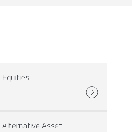
Equities
Alternative Asset