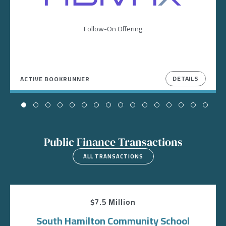
Follow-On Offering
DETAILS
ACTIVE BOOKRUNNER
Public Finance Transactions
ALL TRANSACTIONS
$7.5 Million
South Hamilton Community School