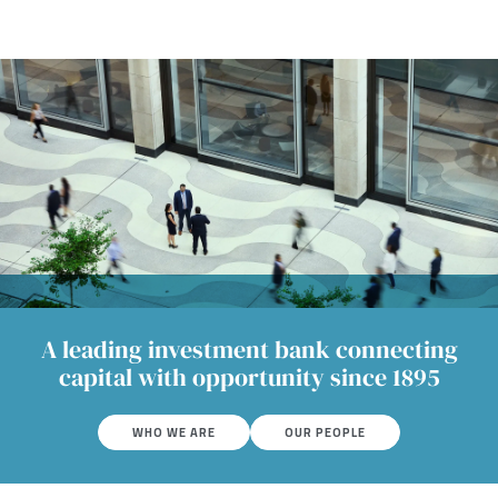
A leading investment bank connecting
capital with opportunity since 1895
WHO WE ARE
OUR PEOPLE