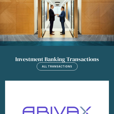
Investment Banking Transactions
ALL TRANSACTIONS
Image