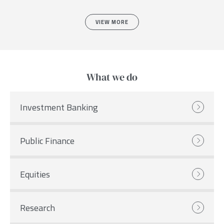
VIEW MORE
What we do
Investment Banking
Public Finance
Equities
Research