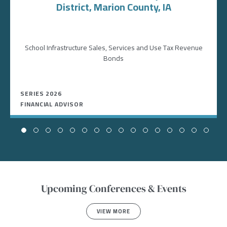
District, Marion County, IA
School Infrastructure Sales, Services and Use Tax Revenue
Bonds
SERIES 2026
FINANCIAL ADVISOR
Upcoming Conferences & Events
VIEW MORE