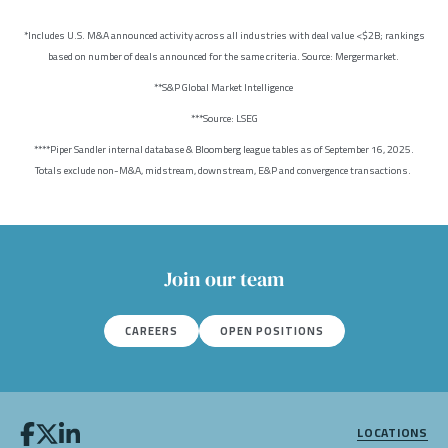
*Includes U.S. M&A announced activity across all industries with deal value <$2B; rankings
based on number of deals announced for the same criteria. Source: Mergermarket.
**S&P Global Market Intelligence
***Source: LSEG
****Piper Sandler internal database & Bloomberg league tables as of September 16, 2025.
Totals exclude non-M&A, midstream, downstream, E&P and convergence transactions.
Join our team
CAREERS
OPEN POSITIONS
LOCATIONS