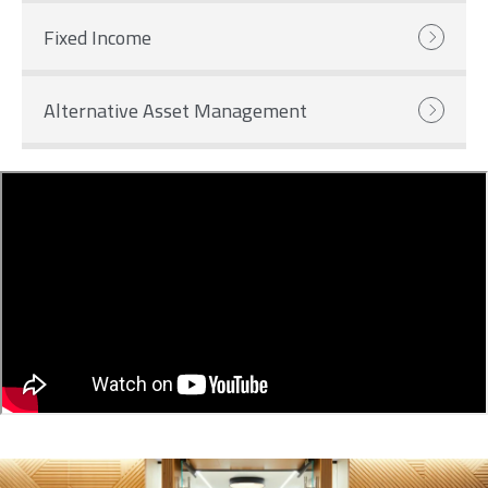
Fixed Income
Alternative Asset Management
Image