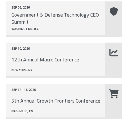
SEP 08, 2026
Government & Defense Technology CEO
Summit
WASHINGTON, D.C.
SEP 10, 2026
12th Annual Macro Conference
NEW YORK, NY
SEP 14 - 16, 2026
5th Annual Growth Frontiers Conference
NASHVILLE, TN