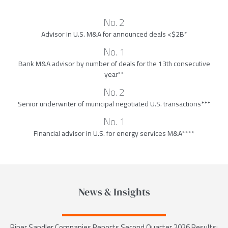
No. 2
Advisor in U.S. M&A for announced deals <$2B*
No. 1
Bank M&A advisor by number of deals for the 13th consecutive
year**
No. 2
Senior underwriter of municipal negotiated U.S. transactions***
No. 1
Financial advisor in U.S. for energy services M&A****
News & Insights
Piper Sandler Companies Reports Second Quarter 2026 Results;