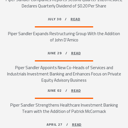
Declares Quarterly Dividend of $0.20 Per Share
JULY 30 /
READ
Piper Sandler Expands Restructuring Group With the Addition
of John D’Amico
JUNE 29 /
READ
Piper Sandler Appoints New Co-Heads of Services and
Industrials Investment Banking and Enhances Focus on Private
Equity Advisory Business
JUNE 02 /
READ
Piper Sandler Strengthens Healthcare Investment Banking
Team with the Addition of Patrick McCormack
APRIL 27 /
READ