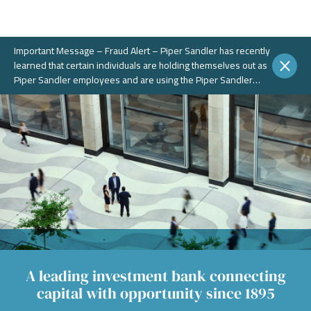
Important Message – Fraud Alert – Piper Sandler has recently
learned that certain individuals are holding themselves out as
Piper Sandler employees and are using the Piper Sandler
name, without authorization, in connection with potential
fraudulent investment portals. These portals and schemes are
not legitimate. Piper Sandler does NOT solicit business on
WhatsApp or any other chat messaging platforms.
A leading investment bank connecting
capital with opportunity since 1895