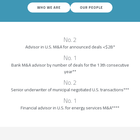
WHO WE ARE
OUR PEOPLE
No. 2
Advisor in U.S. M&A for announced deals <$2B*
No. 1
Bank M&A advisor by number of deals for the 13th consecutive
year**
No. 2
Senior underwriter of municipal negotiated U.S. transactions***
No. 1
Financial advisor in U.S. for energy services M&A****