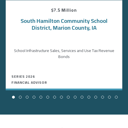
$7.5 Million
South Hamilton Community School
District, Marion County, IA
School Infrastructure Sales, Services and Use Tax Revenue
Bonds
SERIES 2026
FINANCIAL ADVISOR