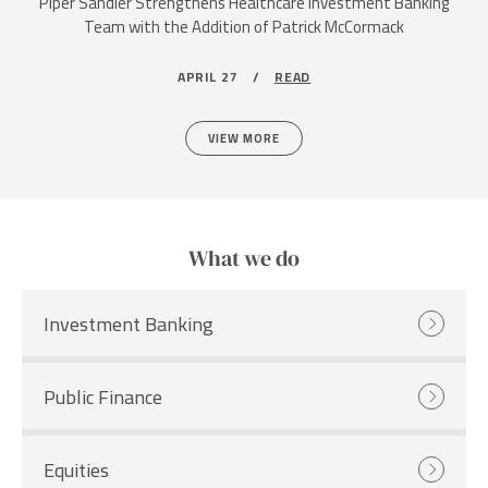
Piper Sandler Strengthens Healthcare Investment Banking
Team with the Addition of Patrick McCormack
APRIL 27 /
READ
VIEW MORE
What we do
Investment Banking
Public Finance
Equities