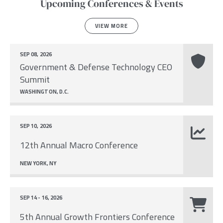
Upcoming Conferences & Events
VIEW MORE
SEP 08, 2026
Government & Defense Technology CEO
Summit
WASHINGTON, D.C.
SEP 10, 2026
12th Annual Macro Conference
NEW YORK, NY
SEP 14 - 16, 2026
5th Annual Growth Frontiers Conference