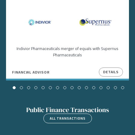
Image
Image
Indivior Pharmaceuticals merger of equals with Supernus
Pharmaceuticals
DETAILS
FINANCIAL ADVISOR
Public Finance Transactions
ALL TRANSACTIONS