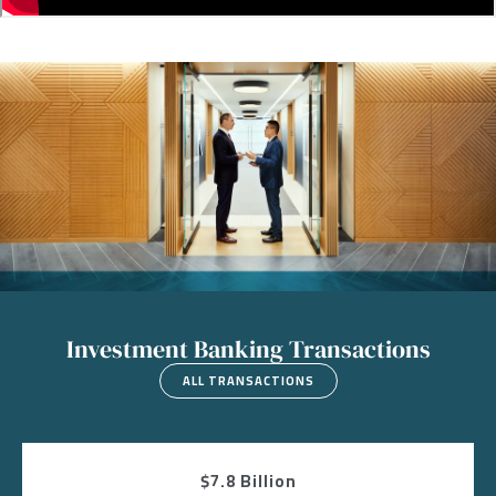
Image
Investment Banking Transactions
ALL TRANSACTIONS
$7.8 Billion