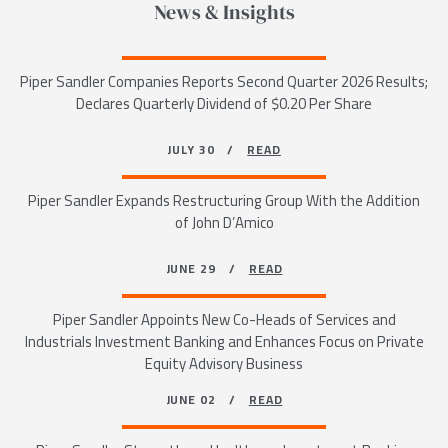
News & Insights
Piper Sandler Companies Reports Second Quarter 2026 Results;
Declares Quarterly Dividend of $0.20 Per Share
JULY 30 /
READ
Piper Sandler Expands Restructuring Group With the Addition
of John D’Amico
JUNE 29 /
READ
Piper Sandler Appoints New Co-Heads of Services and
Industrials Investment Banking and Enhances Focus on Private
Equity Advisory Business
JUNE 02 /
READ