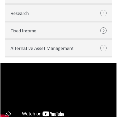
Research
Fixed Income
Alternative Asset Management