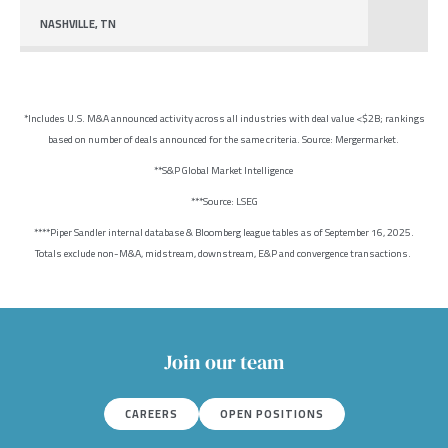
NASHVILLE, TN
*Includes U.S. M&A announced activity across all industries with deal value <$2B; rankings
based on number of deals announced for the same criteria. Source: Mergermarket.
**S&P Global Market Intelligence
***Source: LSEG
****Piper Sandler internal database & Bloomberg league tables as of September 16, 2025.
Totals exclude non-M&A, midstream, downstream, E&P and convergence transactions.
Join our team
CAREERS
OPEN POSITIONS