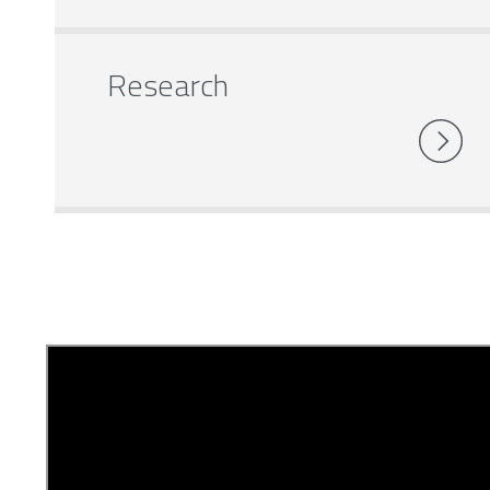
Research