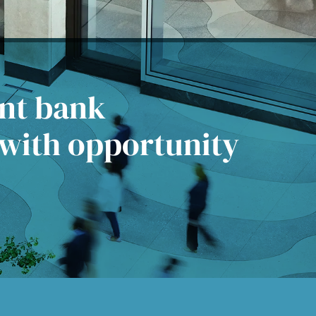
ent bank
 with opportunity