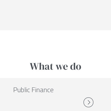
What we do
Public Finance