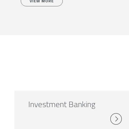
VIEW MORE
Investment Banking