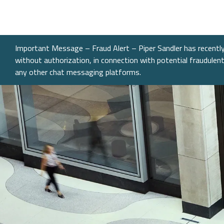
What We Do
Sectors
About
Transactions
Investme
Chemical
Who We A
Investme
Public Fi
Energy, 
Our Com
Important Message – Fraud Alert – Piper Sandler has recently 
Infrastru
without authorization, in connection with potential fraudule
Research
Our Peopl
any other chat messaging platforms.
Governm
Services &