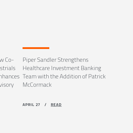
ew Co-
Piper Sandler Strengthens
strials
Healthcare Investment Banking
Enhances
Team with the Addition of Patrick
visory
McCormack
APRIL 27 /
READ