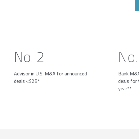
No. 2
No.
Advisor in U.S. M&A for announced
Bank M&A
deals <$2B*
deals for
year**