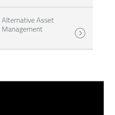
Alternative Asset
Management