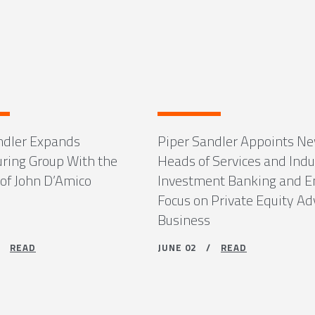
ndler Expands
Piper Sandler Appoints N
uring Group With the
Heads of Services and Indu
 of John D’Amico
Investment Banking and 
Focus on Private Equity Ad
Business
 /
READ
JUNE 02 /
READ