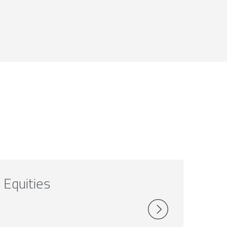
Equities