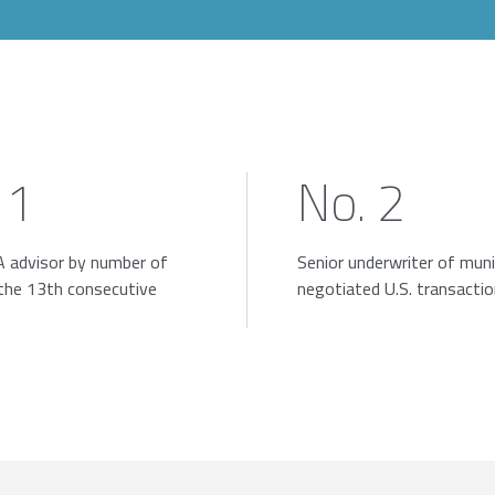
 1
No. 2
 advisor by number of
Senior underwriter of muni
 the 13th consecutive
negotiated U.S. transacti