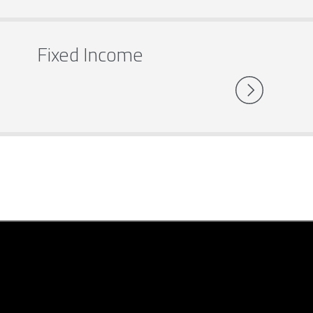
Fixed Income