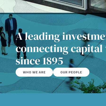
A leading investm
connecting capital
since 1895
WHO WE ARE
OUR PEOPLE