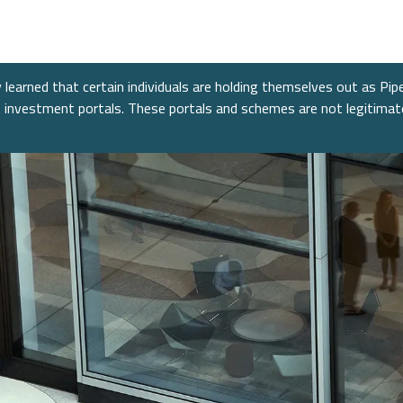
nt Banking
s
re
nt Banking
Consumer
Fixed 
News &
Public
nance
Power &
mitments
Financial Services
Alter
Confer
learned that certain individuals are holding themselves out as Pip
cture
nt investment portals. These portals and schemes are not legitima
e
Equiti
ent
Healthcare
 Industrials
Technology