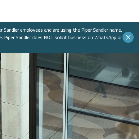
Income
 Insights
 Finance
Education
native Asset Management
ences & Events
Financial Sponsors
er Sandler employees and are using the Piper Sandler name,
te. Piper Sandler does NOT solicit business on WhatsApp or
es
Real Estate