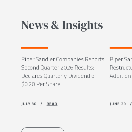
News & Insights
Piper Sandler Companies Reports
Piper Sa
Second Quarter 2026 Results;
Restruct
Declares Quarterly Dividend of
Addition
$0.20 Per Share
JULY 30 /
READ
JUNE 29