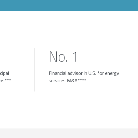
No. 1
cipal
Financial advisor in U.S. for energy
ons***
services M&A****