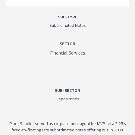
SUB-TYPE
Subordinated Notes
SECTOR
Financial Services
SUB-SECTOR
Depositories
Piper Sandler served as co-placement agent for MVB on a 3.25%
fixed-to-floating rate subordinated notes offering due in 2031