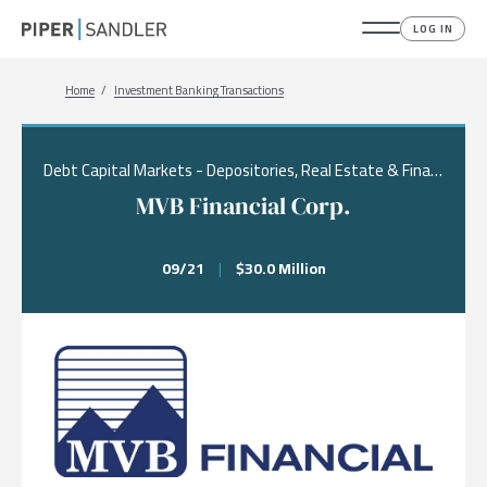
LOG IN
Breadcrumb
Home
Investment Banking Transactions
Debt Capital Markets - Depositories, Real Estate & Financial Services, Financing
MVB Financial Corp.
09/21
|
$30.0 Million