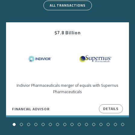
ALL TRANSACTIONS
$7.8 Billion
Image
Image
Indivior Pharmaceuticals merger of equals with Supernus
Pharmaceuticals
DETAILS
FINANCIAL ADVISOR