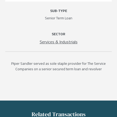
SUB-TYPE
Senior Term Loan
SECTOR
Services & Industrials
Piper Sandler served as sole staple provider for The Service
Companies on a senior secured term loan and revolver
Related Transactions