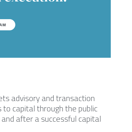
EAM
kets advisory and transaction
to capital through the public
and after a successful capital