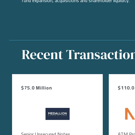
fund expansion, acquisitions and shareholder liquidity.
Recent Transactio
$75.0 Million
$110.0 
Image
Ima
Senior Unsecured Notes
ATM Pr