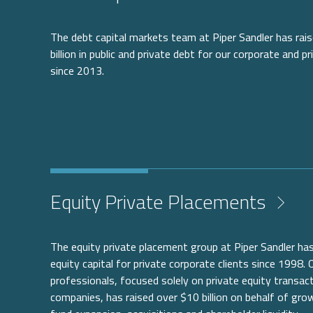
The debt capital markets team at Piper Sandler has ra
billion in public and private debt for our corporate and pr
since 2013.
Equity Private Placements
The equity private placement group at Piper Sandler has
equity capital for private corporate clients since 1998.
professionals, focused solely on private equity transact
companies, has raised over $10 billion on behalf of gr