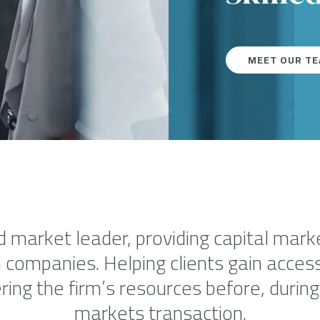
MEET OUR T
d market leader, providing capital mar
 companies. Helping clients gain access 
ing the firm’s resources before, during 
markets transaction.