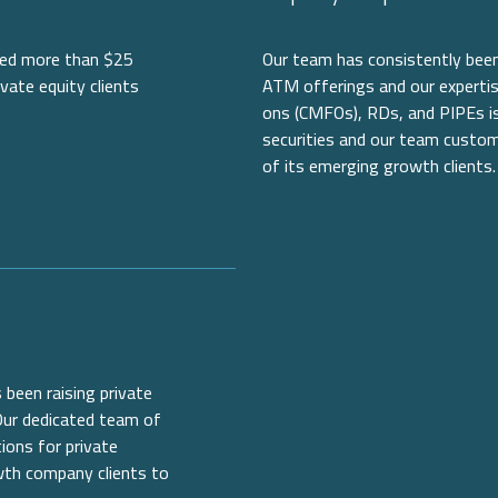
ised more than $25
Our team has consistently been 
ivate equity clients
ATM offerings and our expertis
ons (CMFOs), RDs, and PIPEs is 
securities and our team custom
of its emerging growth clients.
 been raising private
 Our dedicated team of
ions for private
owth company clients to