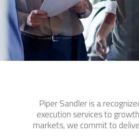
Piper Sandler is a recognize
execution services to growth
markets, we commit to deliver