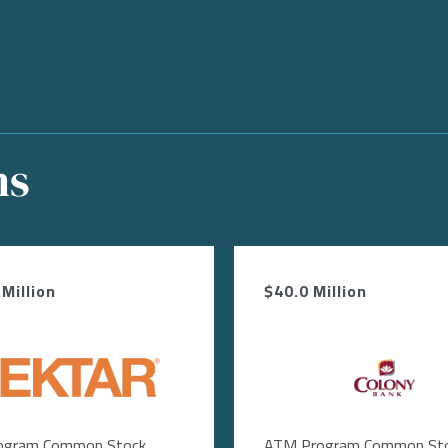
ns
Million
$40.0 Million
ge
Image
ogram Common Stock
ATM Program Common St