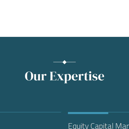
Our Expertise
Equity Capital Ma