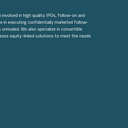
involved in high quality IPOs, follow-on and
e in executing confidentially marketed follow-
unrivaled. We also specialize in convertible
izes equity-linked solutions to meet the needs