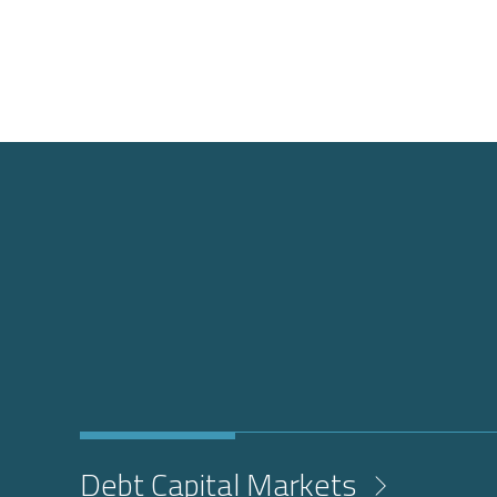
Debt Capital Markets