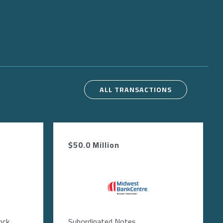
ALL TRANSACTIONS
$50.0 Million
Image
ock
Subordinated Notes