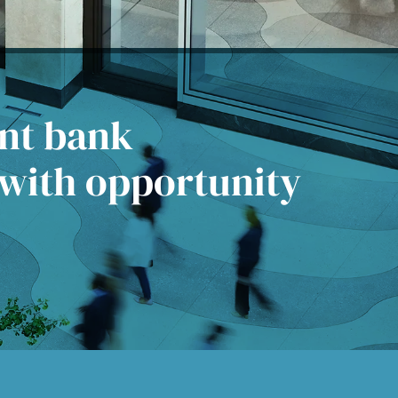
ent bank
 with opportunity