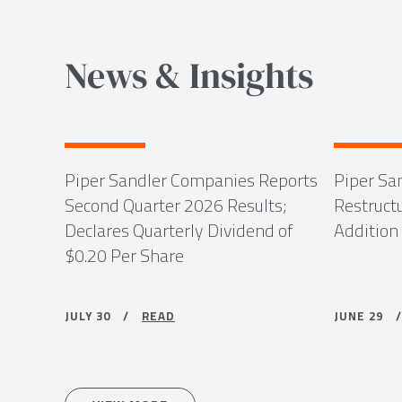
News & Insights
Piper Sandler Companies Reports
Piper Sa
Second Quarter 2026 Results;
Restruct
Declares Quarterly Dividend of
Addition
$0.20 Per Share
JULY 30 /
READ
JUNE 29