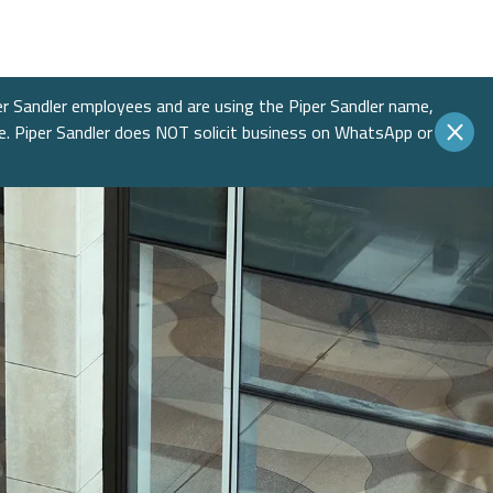
Income
 Insights
 Finance
Education
native Asset Management
ences & Events
Financial Sponsors
er Sandler employees and are using the Piper Sandler name,
te. Piper Sandler does NOT solicit business on WhatsApp or
es
Real Estate