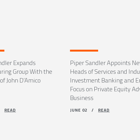
ndler Expands
Piper Sandler Appoints N
uring Group With the
Heads of Services and Indu
 of John D’Amico
Investment Banking and 
Focus on Private Equity Ad
Business
 /
READ
JUNE 02 /
READ