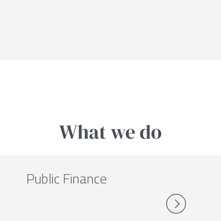
What we do
Public Finance