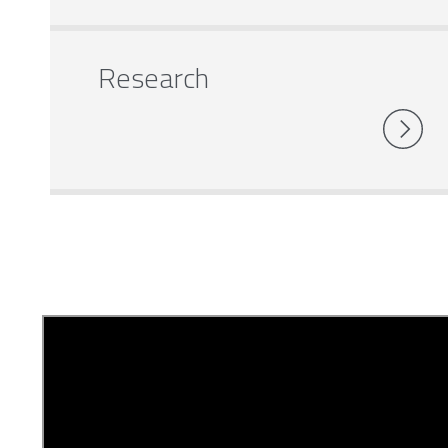
Research