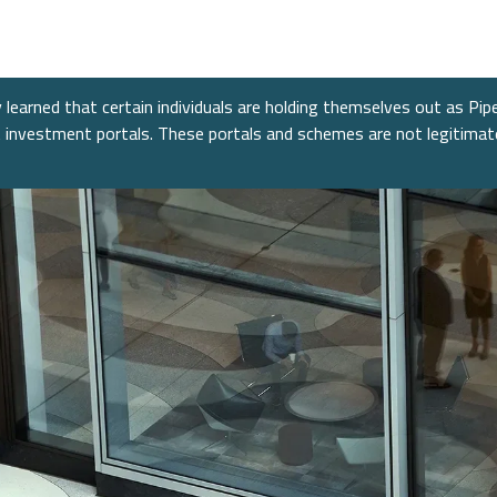
nt Banking
s
re
nt Banking
Consumer
Fixed 
News &
Public
nance
Power &
mitments
Financial Services
Alter
Confer
learned that certain individuals are holding themselves out as Pip
cture
nt investment portals. These portals and schemes are not legitima
e
Equiti
ent
Healthcare
 Industrials
Technology