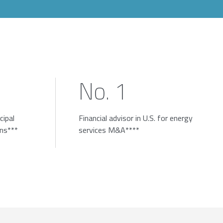
No. 1
cipal
Financial advisor in U.S. for energy
ons***
services M&A****