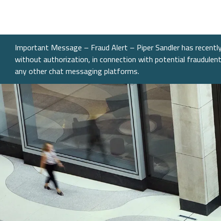
What We Do
Sectors
About
Transactions
Investme
Chemical
Who We A
Investme
Public Fi
Energy, 
Our Com
Important Message – Fraud Alert – Piper Sandler has recently 
Infrastru
without authorization, in connection with potential fraudule
Research
Our Peopl
any other chat messaging platforms.
Governm
Services &