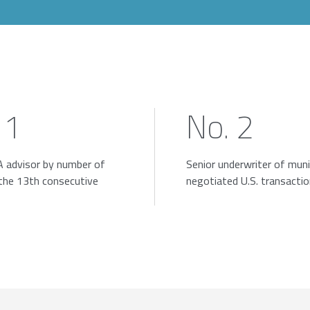
 1
No. 2
 advisor by number of
Senior underwriter of muni
 the 13th consecutive
negotiated U.S. transacti