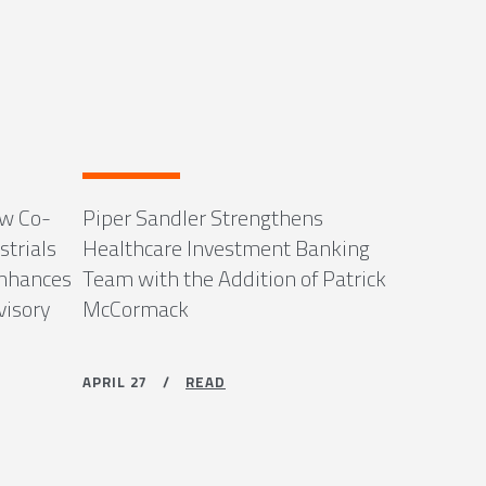
ew Co-
Piper Sandler Strengthens
strials
Healthcare Investment Banking
Enhances
Team with the Addition of Patrick
visory
McCormack
APRIL 27 /
READ