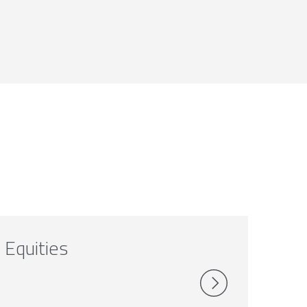
Equities