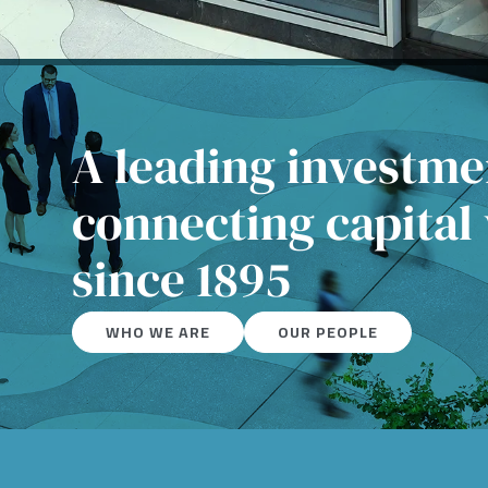
A leading investm
connecting capital
since 1895
WHO WE ARE
OUR PEOPLE