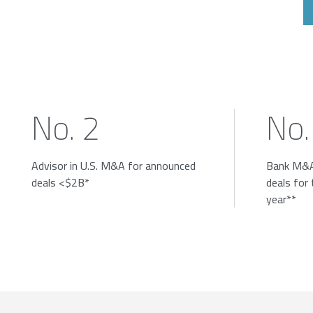
No. 2
No.
Advisor in U.S. M&A for announced
Bank M&A
deals <$2B*
deals for
year**