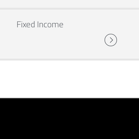
Fixed Income