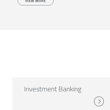
VIEW MORE
Investment Banking