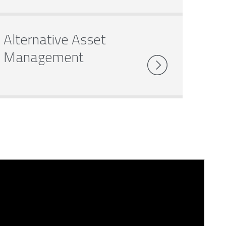
Alternative Asset
Management