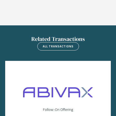
Related Transactions
ALL TRANSACTIONS
Image
Follow-On Offering