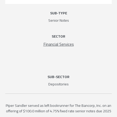
SUB-TYPE
Senior Notes
SECTOR
Financial Services
SUB-SECTOR
Depositories
Piper Sandler served as left bookrunner for The Bancorp, Inc. on an
offering of $100.0 million of 4.75% fixed rate senior notes due 2025