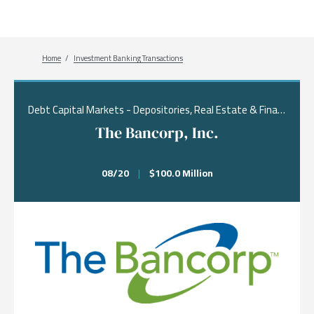
Breadcrumb
Home
Investment Banking Transactions
Debt Capital Markets - Depositories, Real Estate & Financial Services, Financing
The Bancorp, Inc.
08/20
|
$100.0 Million