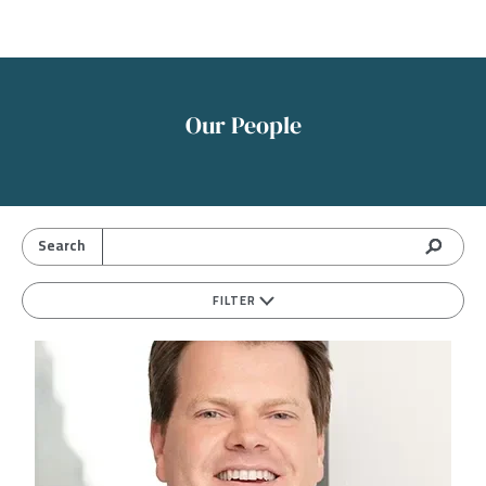
Our People
FILTER
Image