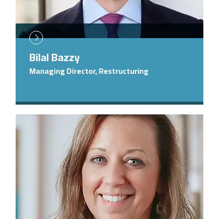
Bilal Bazzy
Managing Director, Restructuring
Image