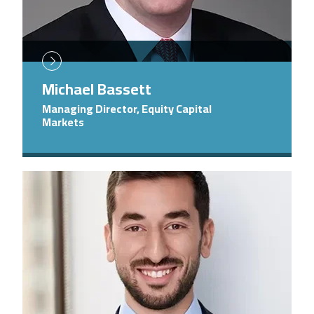
Michael Bassett
Managing Director, Equity Capital
Markets
Image