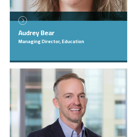
Audrey Bear
Managing Director, Education
Image