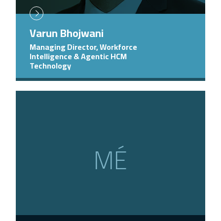
Varun Bhojwani
Managing Director, Workforce
Intelligence & Agentic HCM
Technology
MÉ