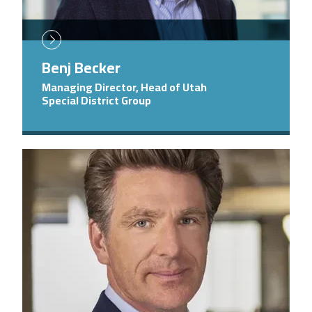
Benj Becker
Managing Director, Head of Utah
Special District Group
Image