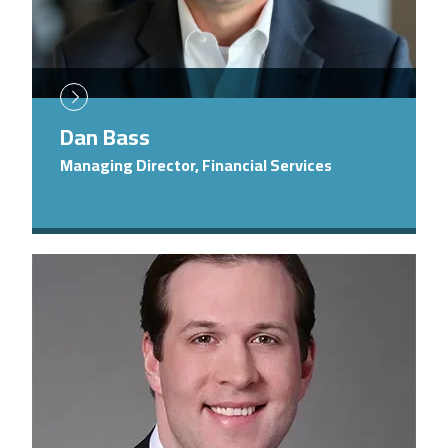
Dan Bass
Managing Director, Financial Services
Image