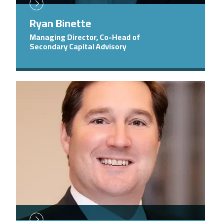
Ryan Binette
Managing Director, Co-Head of
Secondary Capital Advisory
Image