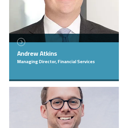
Andrew Atkins
Managing Director, Financial Services
Image