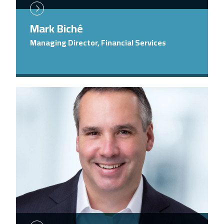
Mark Biché
Managing Director, Financial Services
Image