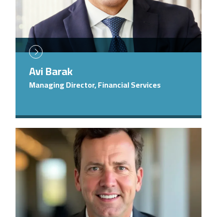
Avi Barak
Managing Director, Financial Services
Image