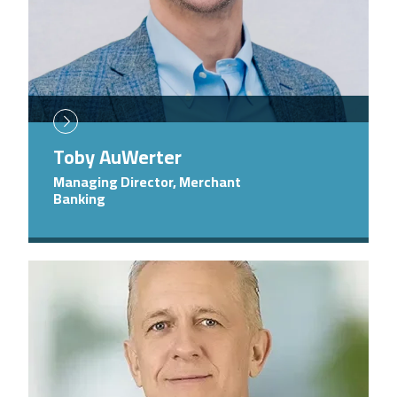
Toby AuWerter
Managing Director, Merchant
Banking
Image