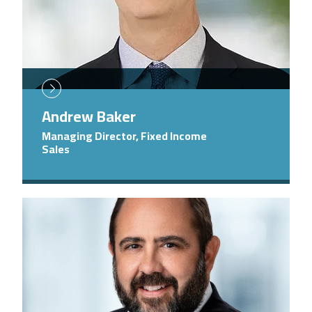
Andrew Baker
Managing Director, Fixed Income
Sales
Image