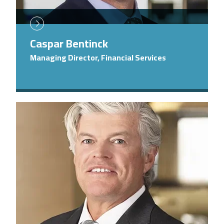
Caspar Bentinck
Managing Director, Financial Services
Image