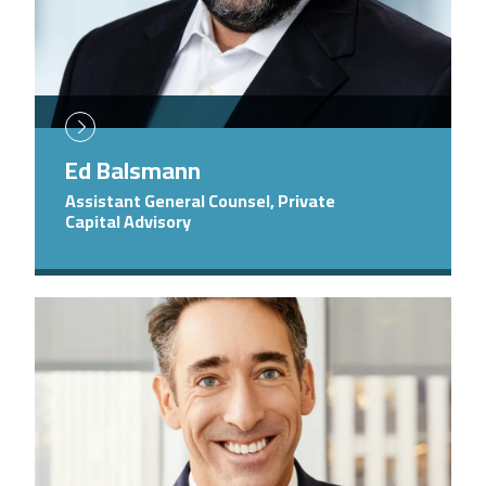
Ed Balsmann
Assistant General Counsel, Private
Capital Advisory
Image