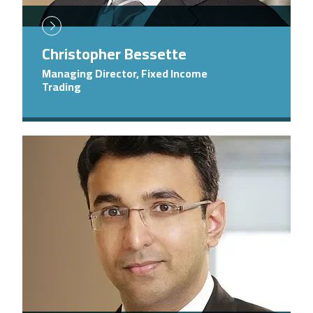
Christopher Bessette
Managing Director, Fixed Income
Trading
Image