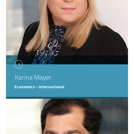
Karina
Mayer
Economics - International