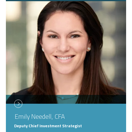
Emily
Needell, CFA
Deputy Chief Investment Strategist