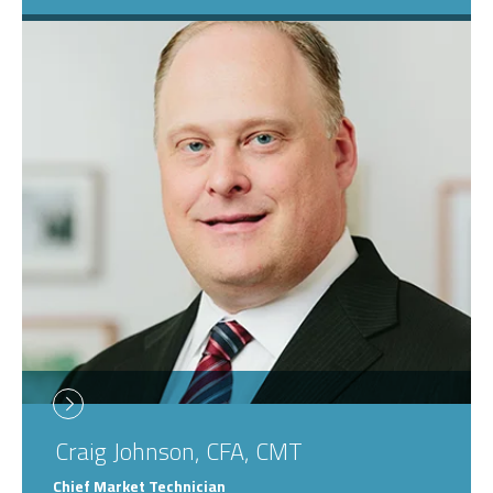
Craig
Johnson, CFA, CMT
Chief Market Technician