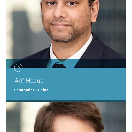
Arif
Haque
Economics - China