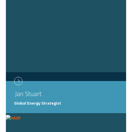
Jan
Stuart
Global Energy Strategist