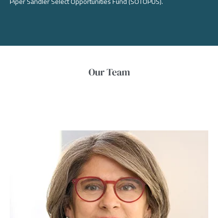
Piper Sandler Select Opportunities Fund (SOTOPUS).
Our Team