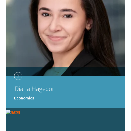
Diana
Hagedorn
Economics