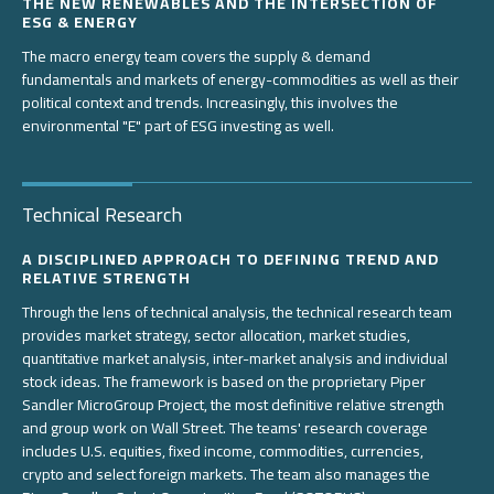
THE NEW RENEWABLES AND THE INTERSECTION OF
ESG & ENERGY
The macro energy team covers the supply & demand
fundamentals and markets of energy-commodities as well as their
political context and trends. Increasingly, this involves the
environmental "E" part of ESG investing as well.
Technical Research
A DISCIPLINED APPROACH TO DEFINING TREND AND
RELATIVE STRENGTH
Through the lens of technical analysis, the technical research team
provides market strategy, sector allocation, market studies,
quantitative market analysis, inter-market analysis and individual
stock ideas. The framework is based on the proprietary Piper
Sandler MicroGroup Project, the most definitive relative strength
and group work on Wall Street. The teams' research coverage
includes U.S. equities, fixed income, commodities, currencies,
crypto and select foreign markets. The team also manages the