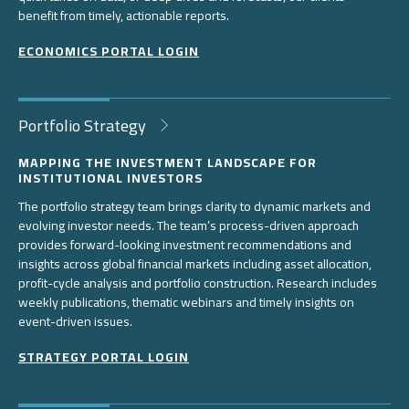
benefit from timely, actionable reports.
ECONOMICS PORTAL LOGIN
Portfolio Strategy
MAPPING THE INVESTMENT LANDSCAPE FOR
INSTITUTIONAL INVESTORS
The portfolio strategy team brings clarity to dynamic markets and
evolving investor needs. The team’s process-driven approach
provides forward-looking investment recommendations and
insights across global financial markets including asset allocation,
profit-cycle analysis and portfolio construction. Research includes
weekly publications, thematic webinars and timely insights on
event-driven issues.
STRATEGY PORTAL LOGIN