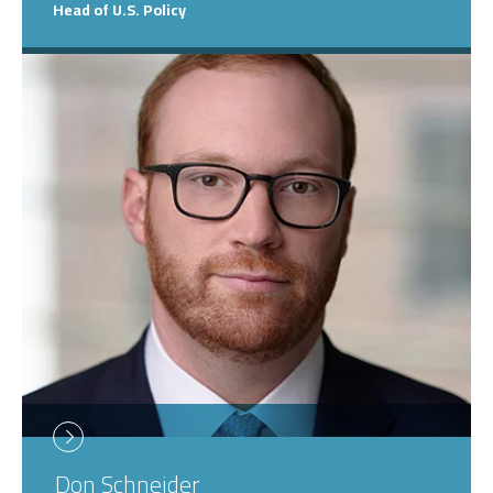
Head of U.S. Policy
Don
Schneider