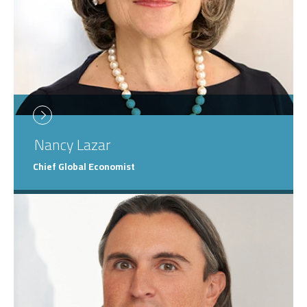
Nancy
Lazar
Chief Global Economist