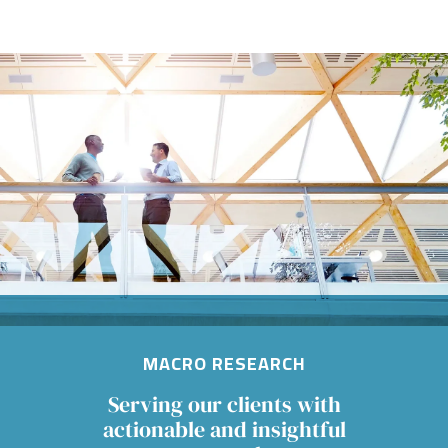
Image
MACRO RESEARCH
Serving our clients with
actionable and insightful