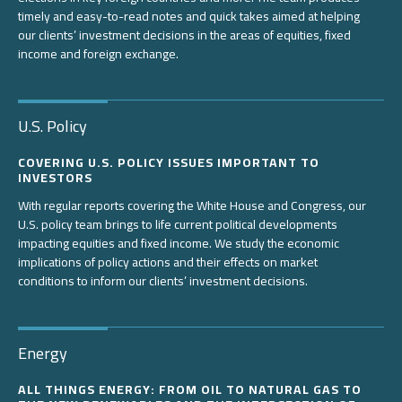
timely and easy-to-read notes and quick takes aimed at helping
our clients’ investment decisions in the areas of equities, fixed
income and foreign exchange.
U.S. Policy
COVERING U.S. POLICY ISSUES IMPORTANT TO
INVESTORS
With regular reports covering the White House and Congress, our
U.S. policy team brings to life current political developments
impacting equities and fixed income. We study the economic
implications of policy actions and their effects on market
conditions to inform our clients’ investment decisions.
Energy
ALL THINGS ENERGY: FROM OIL TO NATURAL GAS TO