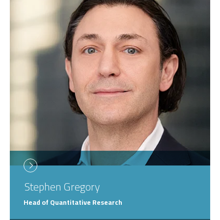
Stephen
Gregory
Head of Quantitative Research