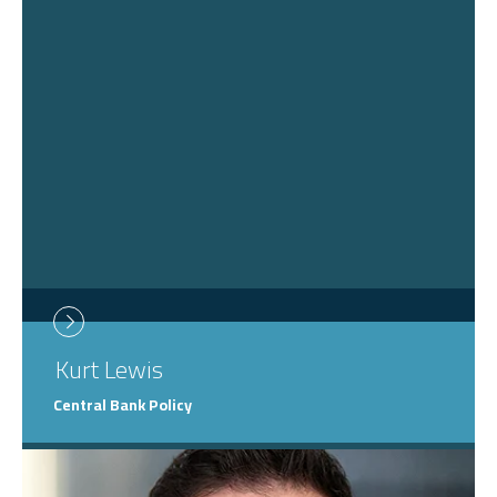
Kurt
Lewis
Central Bank Policy