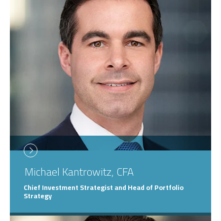
Michael
Kantrowitz, CFA
Chief Investment Strategist and Head of Portfolio
Strategy