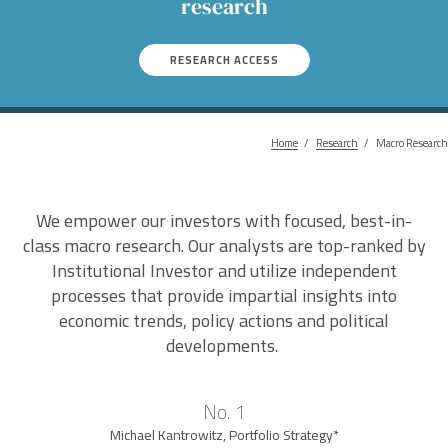
research
RESEARCH ACCESS
Home
Research
Breadcrum
Macro Research
We empower our investors with focused, best-in-
class macro research. Our analysts are top-ranked by
Institutional Investor and utilize independent
processes that provide impartial insights into
economic trends, policy actions and political
developments.
No. 1
Michael Kantrowitz, Portfolio Strategy*