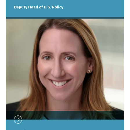
Deputy Head of U.S. Policy