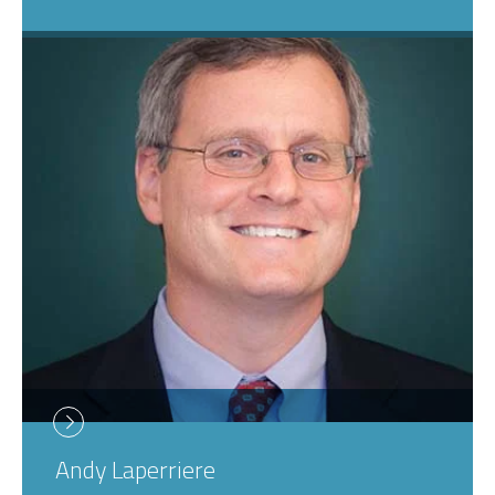
Andy
Laperriere