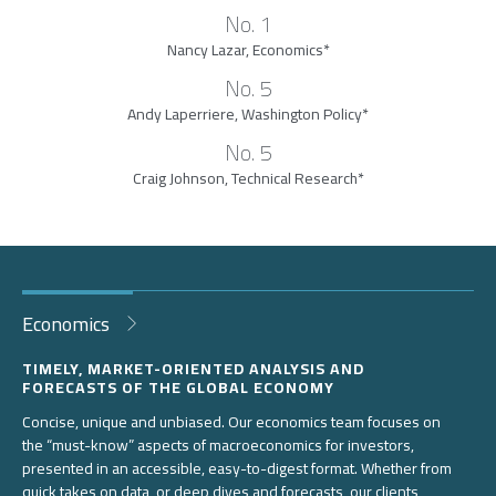
No. 1
Nancy Lazar, Economics*
No. 5
Andy Laperriere, Washington Policy*
No. 5
Craig Johnson, Technical Research*
Economics
TIMELY, MARKET-ORIENTED ANALYSIS AND
FORECASTS OF THE GLOBAL ECONOMY
Concise, unique and unbiased. Our economics team focuses on
the “must-know” aspects of macroeconomics for investors,
presented in an accessible, easy-to-digest format. Whether from
quick takes on data, or deep dives and forecasts, our clients