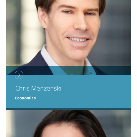
Chris
Menzenski
Economics