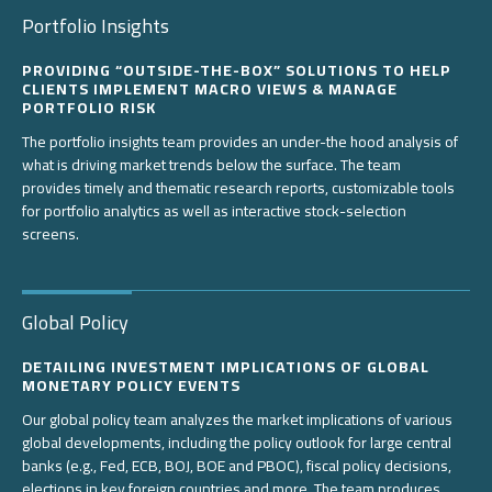
Portfolio Insights
PROVIDING “OUTSIDE-THE-BOX” SOLUTIONS TO HELP
CLIENTS IMPLEMENT MACRO VIEWS & MANAGE
PORTFOLIO RISK
The portfolio insights team provides an under-the hood analysis of
what is driving market trends below the surface. The team
provides timely and thematic research reports, customizable tools
for portfolio analytics as well as interactive stock-selection
screens.
Global Policy
DETAILING INVESTMENT IMPLICATIONS OF GLOBAL
MONETARY POLICY EVENTS
Our global policy team analyzes the market implications of various
global developments, including the policy outlook for large central
banks (e.g., Fed, ECB, BOJ, BOE and PBOC), fiscal policy decisions,
elections in key foreign countries and more. The team produces