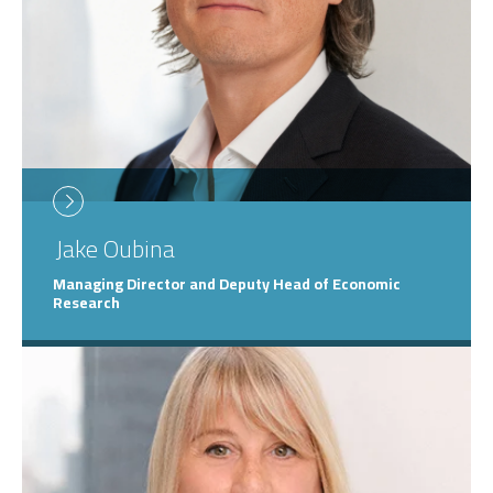
Jake
Oubina
Managing Director and Deputy Head of Economic
Research