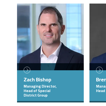
Image
Image
Zach Bishop
Bren
Managing Director,
Manag
Head of Special
Head 
District Group