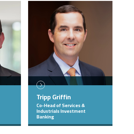
Image
Tripp Griffin
Co-Head of Services &
Industrials Investment
Banking