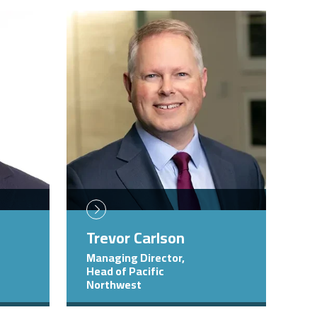
Image
Trevor Carlson
Managing Director,
Head of Pacific
Northwest