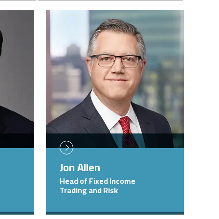
Image
Jon Allen
Head of Fixed Income
Trading and Risk