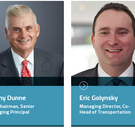
Image
my Dunne
Eric Golynsky
Chairman, Senior
Managing Director, Co-
ing Principal
Head of Transportation