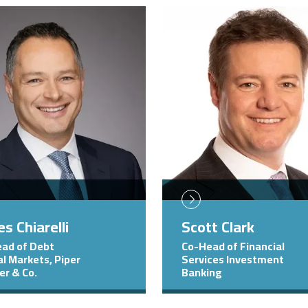
Image
s Chiarelli
Scott Clark
ad of Debt
Co-Head of Financial
al Markets, Piper
Services Investment
er & Co.
Banking