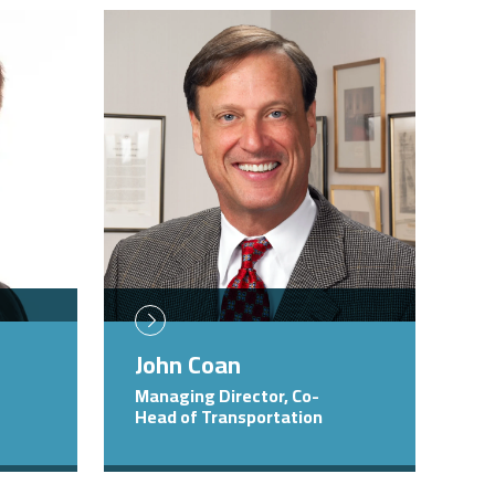
Image
John Coan
Managing Director, Co-
Head of Transportation