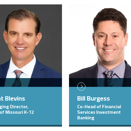
Image
t Blevins
Bill Burgess
ing Director,
Co-Head of Financial
of Missouri K-12
Services Investment
Banking