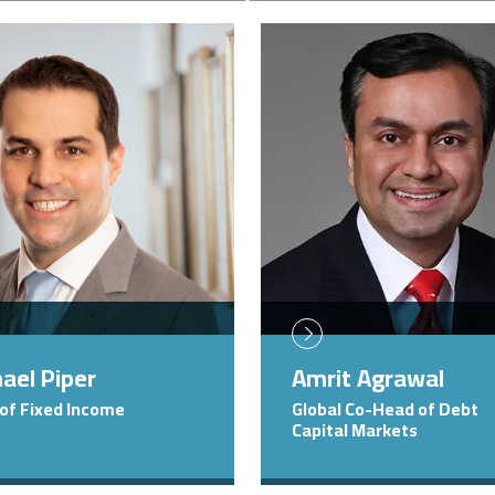
Image
ael Piper
Amrit Agrawal
of Fixed Income
Global Co-Head of Debt
Capital Markets