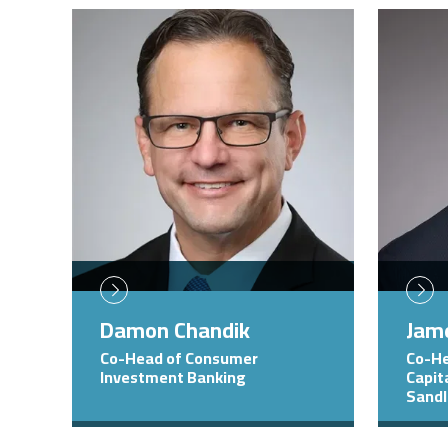
Image
Image
Damon Chandik
Jame
Co-Head of Consumer
Co-He
Investment Banking
Capit
Sandl