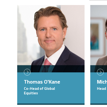
Image
Image
Thomas O'Kane
Mich
Co-Head of Global
Head 
Equities