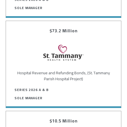
SOLE MANAGER
$73.2 Million
Image
Hospital Revenue and Refunding Bonds, (St. Tammany
Parish Hospital Project)
SERIES 2026 A & B
SOLE MANAGER
$10.5 Million