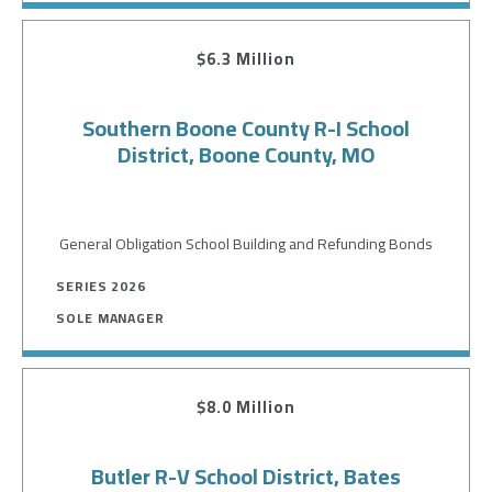
$6.3 Million
Southern Boone County R-I School
District, Boone County, MO
General Obligation School Building and Refunding Bonds
SERIES 2026
SOLE MANAGER
$8.0 Million
Butler R-V School District, Bates