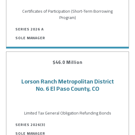
Certificates of Participation (Short-Term Borrowing
Program)
SERIES 2026 A
SOLE MANAGER
$46.0 Million
Lorson Ranch Metropolitan District
No. 6 El Paso County, CO
Limited Tax General Obligation Refunding Bonds
SERIES 2026(3)
SOLE MANAGER