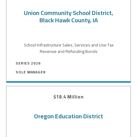
Union Community School District,
Black Hawk County, IA
School Infrastructure Sales, Services and Use Tax
Revenue and Refunding Bonds
SERIES 2026
SOLE MANAGER
$18.4 Million
Oregon Education District