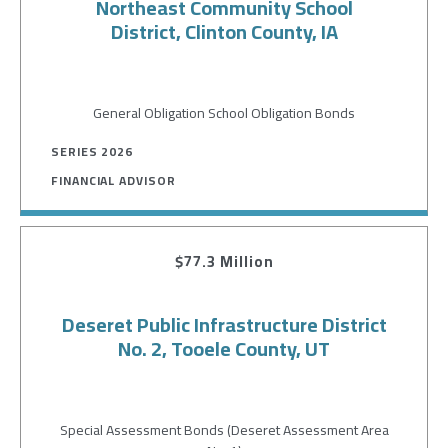
Northeast Community School
District, Clinton County, IA
General Obligation School Obligation Bonds
SERIES 2026
FINANCIAL ADVISOR
$77.3 Million
Deseret Public Infrastructure District
No. 2, Tooele County, UT
Special Assessment Bonds (Deseret Assessment Area