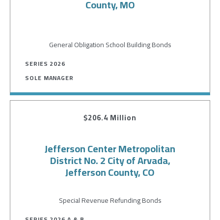
County, MO
General Obligation School Building Bonds
SERIES 2026
SOLE MANAGER
$206.4 Million
Jefferson Center Metropolitan
District No. 2 City of Arvada,
Jefferson County, CO
Special Revenue Refunding Bonds
SERIES 2026 A & B