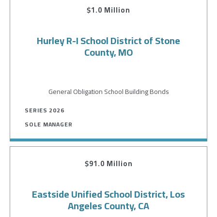
$1.0 Million
Hurley R-I School District of Stone
County, MO
General Obligation School Building Bonds
SERIES 2026
SOLE MANAGER
$91.0 Million
Eastside Unified School District, Los
Angeles County, CA