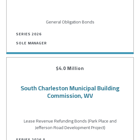
General Obligation Bonds
SERIES 2026
SOLE MANAGER
$4.0 Million
South Charleston Municipal Building
Commission, WV
Lease Revenue Refunding Bonds (Park Place and
Jefferson Road Development Project)
SERIES 2026 A