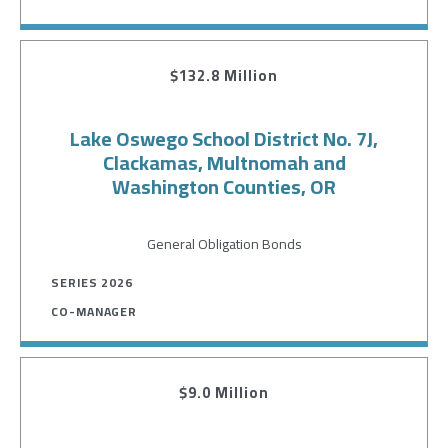
$132.8 Million
Lake Oswego School District No. 7J,
Clackamas, Multnomah and
Washington Counties, OR
General Obligation Bonds
SERIES 2026
CO-MANAGER
$9.0 Million