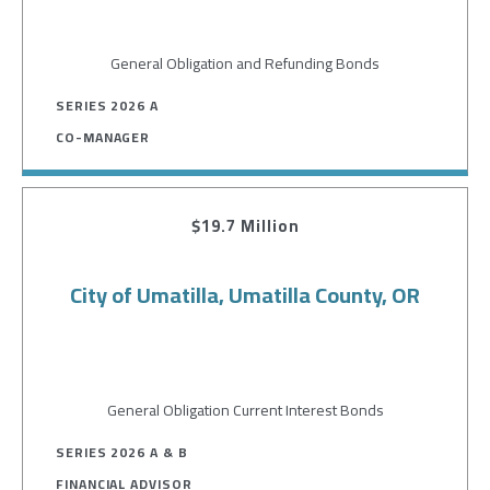
General Obligation and Refunding Bonds
SERIES 2026 A
CO-MANAGER
$19.7 Million
City of Umatilla, Umatilla County, OR
General Obligation Current Interest Bonds
SERIES 2026 A & B
FINANCIAL ADVISOR