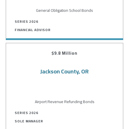
General Obligation School Bonds
SERIES 2026
FINANCIAL ADVISOR
$9.8 Million
Jackson County, OR
Airport Revenue Refunding Bonds
SERIES 2026
SOLE MANAGER