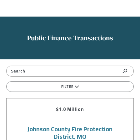
Public Finance Transactions
FILTER
$1.0 Million
Johnson County Fire Protection
District, MO