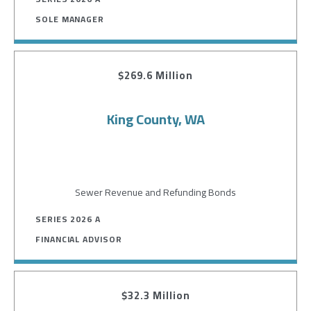
SOLE MANAGER
$269.6 Million
King County, WA
Sewer Revenue and Refunding Bonds
SERIES 2026 A
FINANCIAL ADVISOR
$32.3 Million