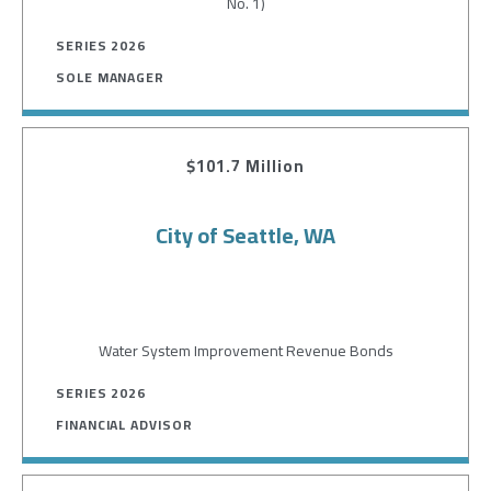
No. 1)
SERIES 2026
SOLE MANAGER
$101.7 Million
City of Seattle, WA
Water System Improvement Revenue Bonds
SERIES 2026
FINANCIAL ADVISOR