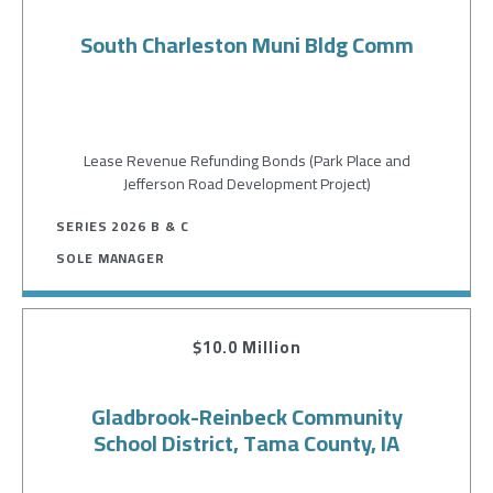
South Charleston Muni Bldg Comm
Lease Revenue Refunding Bonds (Park Place and
Jefferson Road Development Project)
SERIES 2026 B & C
SOLE MANAGER
$10.0 Million
Gladbrook-Reinbeck Community
School District, Tama County, IA